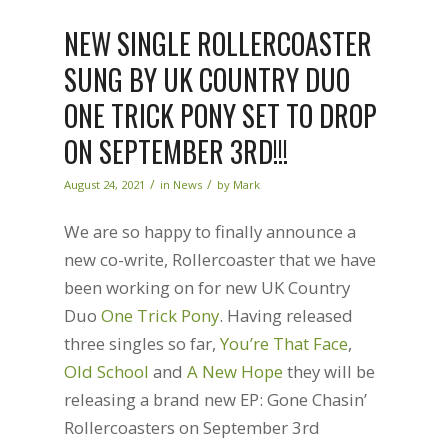
NEW SINGLE ROLLERCOASTER
SUNG BY UK COUNTRY DUO
ONE TRICK PONY SET TO DROP
ON SEPTEMBER 3RD!!!
/
/
August 24, 2021
in
News
by
Mark
We are so happy to finally announce a
new co-write, Rollercoaster that we have
been working on for new UK Country
Duo
One Trick Pony
. Having released
three singles so far,
You’re That Face
,
Old School
and
A New Hope
they will be
releasing a brand new EP: Gone Chasin’
Rollercoasters on September 3rd