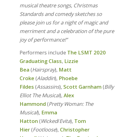
musical theatre songs, Christmas
Standards and comedy sketches so
please join us for a night of magic and
merriment and a celebration of the pure
joy of performance!”
Performers include
The LSMT 2020
Graduating Class
,
Lizzie
Bea
(
Hairspray
),
Matt
Croke
(
Aladdin
),
Phoebe
Fildes
(
Assassins
),
Scott Garnham
(
Billy
Elliot The Musical
),
Alex
Hammond
(
Pretty Woman: The
Musical
),
Emma
Hatton
(
Wicked
/
Evita
),
Tom
Hier
(
Footloose
),
Christopher