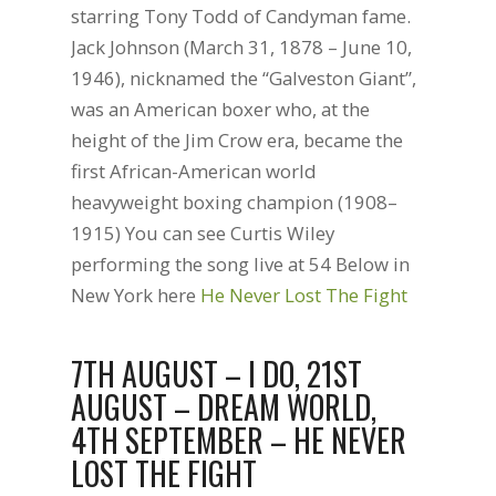
starring Tony Todd of Candyman fame.
Jack Johnson (March 31, 1878 – June 10,
1946), nicknamed the “Galveston Giant”,
was an American boxer who, at the
height of the Jim Crow era, became the
first African-American world
heavyweight boxing champion (1908–
1915) You can see Curtis Wiley
performing the song live at 54 Below in
New York here
He Never Lost The Fight
7TH AUGUST – I DO, 21ST
AUGUST – DREAM WORLD,
4TH SEPTEMBER – HE NEVER
LOST THE FIGHT