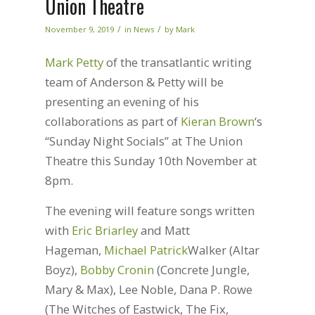
Union Theatre
/
/
November 9, 2019
in
News
by
Mark
Mark Petty
of the transatlantic writing
team of Anderson & Petty will be
presenting an evening of his
collaborations as part of
Kieran Brown
‘s
“Sunday Night Socials” at The Union
Theatre this Sunday 10th November at
8pm.
The evening will feature songs written
with
Eric Briarley
and Matt
Hageman,
Michael Patrick
Walker (Altar
Boyz),
Bobby Cronin
(Concrete Jungle,
Mary & Max), Lee Noble, Dana P. Rowe
(The Witches of Eastwick, The Fix,