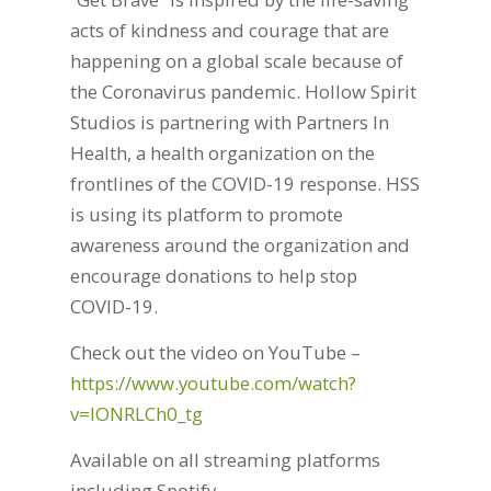
acts of kindness and courage that are
happening on a global scale because of
the Coronavirus pandemic. Hollow Spirit
Studios is partnering with Partners In
Health, a health organization on the
frontlines of the COVID-19 response. HSS
is using its platform to promote
awareness around the organization and
encourage donations to help stop
COVID-19.
Check out the video on YouTube –
https://www.youtube.com/watch?
v=lONRLCh0_tg
Available on all streaming platforms
including Spotify –