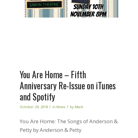
You Are Home – Fifth
Anniversary Re-Issue on iTunes
and Spotify
/
/
October 29, 2018
in
News
by
Mark
You Are Home: The Songs of Anderson &
Petty by Anderson & Petty