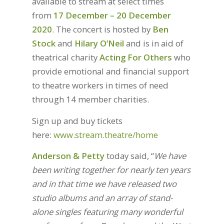
available to stream at select times
from
17 December – 20 December
2020
. The concert is hosted by
Ben
Stock
and
Hilary O’Neil
and is in aid of
theatrical charity
Acting For Others
who
provide emotional and financial support
to theatre workers in times of need
through 14 member charities.
Sign up and buy tickets
here:
www.stream.theatre/home
Anderson & Petty
today said, “
We have
been writing together for nearly ten years
and in that time we have released two
studio albums and an array of stand-
alone singles featuring many wonderful