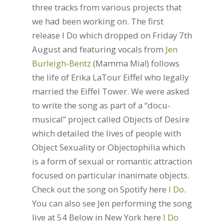
three tracks from various projects that
we had been working on. The first
release I Do which dropped on Friday 7th
August and featuring vocals from
Jen
Burleigh-Bentz
(Mamma Mia!) follows
the life of Erika LaTour Eiffel who legally
married the Eiffel Tower. We were asked
to write the song as part of a “docu-
musical” project called Objects of Desire
which detailed the lives of people with
Object Sexuality or Objectophilia which
is a form of sexual or romantic attraction
focused on particular inanimate objects.
Check out the song on Spotify here
I Do
.
You can also see Jen performing the song
live at 54 Below in New York here
I Do