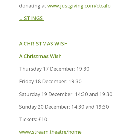
donating at
www.justgiving.com/ctcafo
LISTINGS
A CHRISTMAS WISH
A Christmas Wish
Thursday 17 December: 19:30
Friday 18 December: 19:30
Saturday 19 December: 14:30 and 19:30
Sunday 20 December: 14:30 and 19:30
Tickets: £10
www.stream.theatre/home