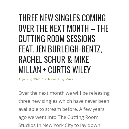
THREE NEW SINGLES COMING
OVER THE NEXT MONTH – THE
CUTTING ROOM SESSIONS
FEAT. JEN BURLEIGH-BENTZ,
RACHEL SCHUR & MIKE
MILLAN + CURTIS WILEY
/
/
August 8, 2020
in
News
by
Mark
Over the next month we will be releasing
three new singles which have never been
available to stream before. A few years
ago we went into The Cutting Room
Studios in New York City to lay down