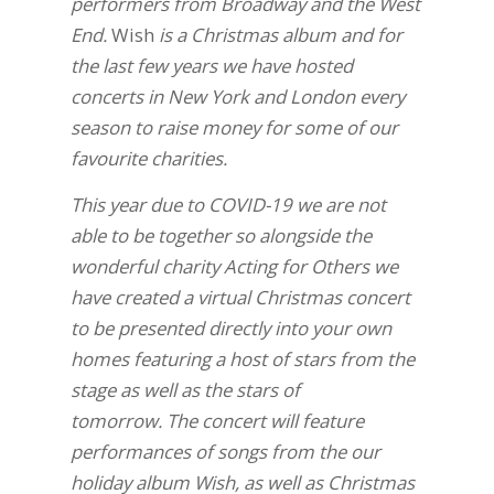
performers from Broadway and the West
End.
Wish
is a Christmas album and for
the last few years we have hosted
concerts in New York and London every
season to raise money for some of our
favourite charities.
This year due to COVID-19 we are not
able to be together so alongside the
wonderful charity Acting for Others we
have created a virtual Christmas concert
to be presented directly into your own
homes featuring a host of stars from the
stage as well as the stars of
tomorrow.
The concert will feature
performances of songs from the our
holiday album Wish, as well as Christmas