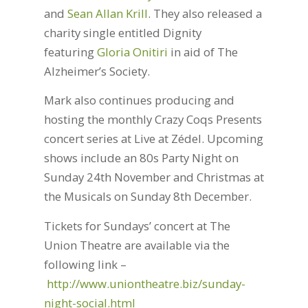
and
Sean Allan Krill
. They also released a
charity single entitled Dignity
featuring
Gloria Onitiri
in aid of The
Alzheimer’s Society.
Mark also continues producing and
hosting the monthly Crazy Coqs Presents
concert series at Live at Zédel. Upcoming
shows include an 80s Party Night on
Sunday 24th November and Christmas at
the Musicals on Sunday 8th December.
Tickets for Sundays’ concert at The
Union Theatre are available via the
following link –
http://www.uniontheatre.biz/sunday-
night-social.html