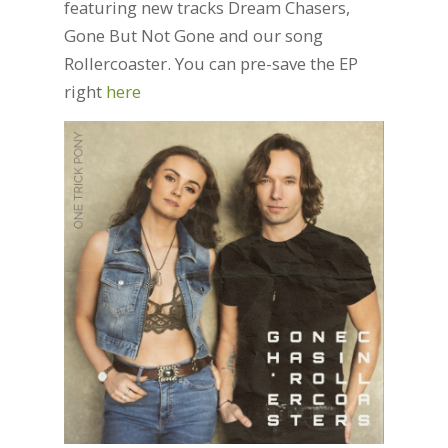
featuring new tracks Dream Chasers,
Gone But Not Gone and our song
Rollercoaster. You can pre-save the EP
right
here