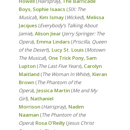
Howell
(
Hairspray
),
The Barricade
Boys
,
Sophie Isaacs
(
SIX: The
Musical
),
Kim Ismay
(
Wicked
),
Melissa
Jacques
(
Everybody’s Talking About
Jamie
),
Alison Jiear
(
Jerry Springer: The
Opera
),
Emma Lindars
(
Priscilla, Queen
of the Desert
),
Lucy St. Louis
(
Motown
The Musical
),
One Trick Pony
,
Sam
Lupton
(
The Last Five Years
),
Carolyn
Maitland
(
The Woman In White
),
Kieran
Brown
(
The Phantom of the
Opera
),
Jessica Martin
(
Me and My
Girl
),
Nathaniel
Morrison
(
Hairspray
),
Nadim
Naaman
(
The Phantom of the
Opera
)
Rosa O’Reilly
(
Jesus Christ