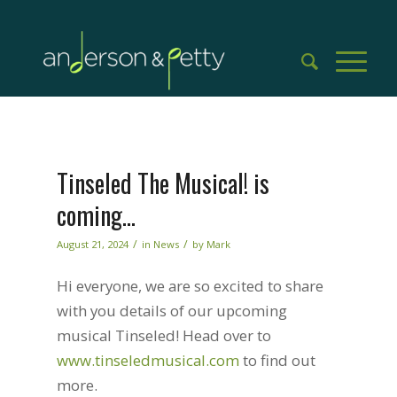
Tinseled The Musical! is
coming…
/
/
August 21, 2024
in
News
by
Mark
Hi everyone, we are so excited to share
with you details of our upcoming
musical Tinseled! Head over to
www.tinseledmusical.com
to find out
more.