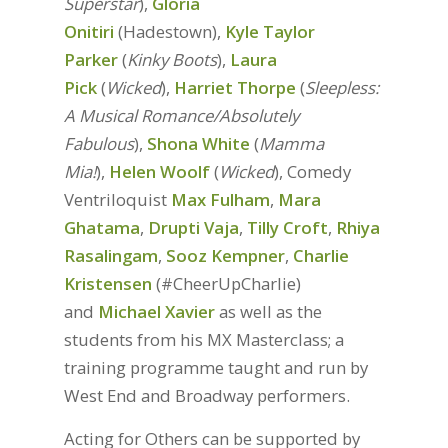
Superstar
),
Gloria
Onitiri
(Hadestown),
Kyle Taylor
Parker
(
Kinky Boots
),
Laura
Pick
(
Wicked
),
Harriet Thorpe
(
Sleepless:
A Musical Romance/Absolutely
Fabulous
),
Shona White
(
Mamma
Mia!
),
Helen Woolf
(
Wicked
), Comedy
Ventriloquist
Max Fulham
,
Mara
Ghatama
,
Drupti Vaja
,
Tilly Croft
,
Rhiya
Rasalingam
,
Sooz Kempner
,
Charlie
Kristensen
(#CheerUpCharlie)
and
Michael Xavier
as well as the
students from his MX Masterclass; a
training programme taught and run by
West End and Broadway performers.
Acting for Others can be supported by