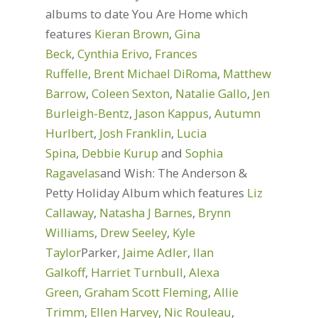
albums to date You Are Home which
features
Kieran Brown
,
Gina
Beck
,
Cynthia Erivo
,
Frances
Ruffelle
,
Brent Michael DiRoma
,
Matthew
Barrow
,
Coleen Sexton
,
Natalie Gallo
,
Jen
Burleigh-Bentz
,
Jason Kappus
,
Autumn
Hurlbert
,
Josh Franklin
,
Lucia
Spina
,
Debbie Kurup
and
Sophia
Ragavelas
and Wish: The Anderson &
Petty Holiday Album which features
Liz
Callaway
,
Natasha J Barnes
,
Brynn
Williams
,
Drew Seeley
,
Kyle
Taylor
Parker,
Jaime Adler
,
Ilan
Galkoff
,
Harriet Turnbull
,
Alexa
Green
,
Graham Scott Fleming
,
Allie
Trimm
,
Ellen Harvey
,
Nic Rouleau
,