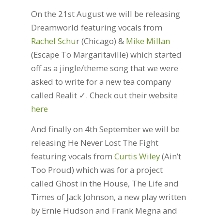
On the 21st August we will be releasing
Dreamworld featuring vocals from
Rachel Schu
r (Chicago) &
Mike Millan
(Escape To Margaritaville) which started
off as a jingle/theme song that we were
asked to write for a new tea company
called Realit ✓. Check out their website
here
And finally on 4th September we will be
releasing He Never Lost The Fight
featuring vocals from
Curtis Wiley
(Ain’t
Too Proud) which was for a project
called Ghost in the House, The Life and
Times of Jack Johnson, a new play written
by Ernie Hudson and Frank Megna and