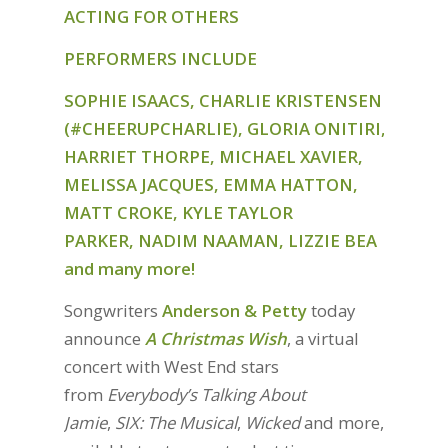
ACTING FOR OTHERS
PERFORMERS
INCLUDE
SOPHIE ISAACS, CHARLIE KRISTENSEN
(#CHEERUPCHARLIE), GLORIA ONITIRI,
HARRIET THORPE, MICHAEL XAVIER,
MELISSA JACQUES, EMMA HATTON,
MATT CROKE, KYLE TAYLOR
PARKER, NADIM NAAMAN, LIZZIE BEA
and many more!
Songwriters
Anderson & Petty
today
announce
A Christmas Wish
, a virtual
concert with West End stars
from
Everybody’s Talking About
Jamie
,
SIX: The Musical
,
Wicked
and more,