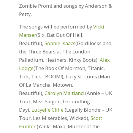
Zombie Prom) and songs by Anderson &
Petty.
The songs will be performed by
Vicki
Manser
(Six, Bat Out Of Hell,
Beautiful),
Sophie Isaacs
(Goldilocks and
the Three Bears at The London
Palladium, Heathers, Kinky Boots),
Alex
Lodge
(The Book Of Mormon, Titanic,
Tick, Tick…BOOM!), Lucy St. Louis (Man
Of La Mancha, Motown,
Beautiful),
Carolyn Maitland
(Annie – UK
Tour, Miss Saigon, Groundhog
Day),
Lucyelle Cliffe
(Legally Blonde – UK
Tour, Les Misérables, Wicked),
Scott
Hunter
(Yank!, Maxa, Murder at the