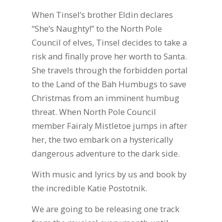
When Tinsel’s brother Eldin declares
“She’s Naughty!” to the North Pole
Council of elves, Tinsel decides to take a
risk and finally prove her worth to Santa.
She travels through the forbidden portal
to the Land of the Bah Humbugs to save
Christmas from an imminent humbug
threat. When North Pole Council
member Fairaly Mistletoe jumps in after
her, the two embark on a hysterically
dangerous adventure to the dark side.
With music and lyrics by us and book by
the incredible Katie Postotnik.
We are going to be releasing one track