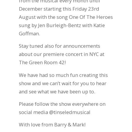
from the musical every month until
December starting this Friday 23rd
August with the song One Of The Heroes
sung by Jen Burleigh-Bentz with Katie
Goffman.
Stay tuned also for announcements
about our premiere concert in NYC at
The Green Room 42!
We have had so much fun creating this
show and we can’t wait for you to hear
and see what we have been up to.
Please follow the show everywhere on
social media @tinseledmusical
With love from Barry & Mark!