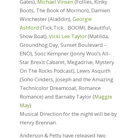
Gates),
Michael Vinsen
(Follies, Kinky
Boots, The Book of Mormon), Damien
Winchester (Aladdin),
Georgie
Ashford
(Tick,Tick…BOOM!, Beautiful,
Show Boat),
Vicki Lee Taylor
(Matilda,
Groundhog Day, Sunset Boulevard –
ENO), Sooz Kempner (Jonny Woo’s All-
Star Brexit Cabaret, Megadrive, Mystery
On The Rocks Podcast), Lewis Asquith
(Soho Cinders, Joseph and the Amazing
Technicolor Dreamcoat, Romance
Romance) and Barnaby Taylor (
Maggie
May
)
Musical Direction for the night will be by
Henry Brennan.
Anderson & Petty have released two