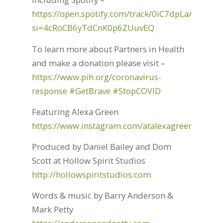
https://open.spotify.com/track/0iC7dpLaANjNP
si=4cRoCB6yTdCnK0p6ZUuvEQ
To learn more about Partners in Health
and make a donation please visit –
https://www.pih.org/coronavirus-
response
#GetBrave
#StopCOVID
Featuring Alexa Green
https://www.instagram.com/atalexagreen/
Produced by Daniel Bailey and Dom
Scott at Hollow Spirit Studios
http://hollowspiritstudios.com
Words & music by Barry Anderson &
Mark Petty