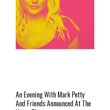
An Evening With Mark Petty
And Friends Announced At The