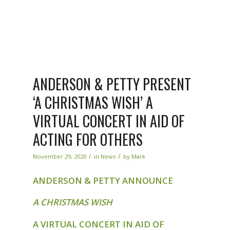
ANDERSON & PETTY PRESENT
‘A CHRISTMAS WISH’ A
VIRTUAL CONCERT IN AID OF
ACTING FOR OTHERS
/
/
November 29, 2020
in
News
by
Mark
ANDERSON & PETTY ANNOUNCE
A CHRISTMAS WISH
A VIRTUAL CONCERT IN AID OF