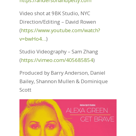
https://andersonandpetty.com
Video shot at 9BK Studio, NYC
Direction/Editing – David Rowen
(
https://www.youtube.com/watch?
v=bwHo4…
)
Studio Videography – Sam Zhang
(
https://vimeo.com/405685854
)
Produced by Barry Anderson, Daniel
Bailey, Shannon Mullen & Dominique
Scott