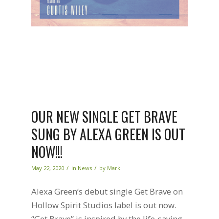
OUR NEW SINGLE GET BRAVE
SUNG BY ALEXA GREEN IS OUT
NOW!!!
/
/
May 22, 2020
in
News
by
Mark
Alexa Green’s debut single Get Brave on
Hollow Spirit Studios label is out now.
“Get Brave” is inspired by the life-saving