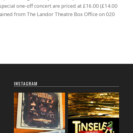
s special one-off concert are priced at £16.00 (£14.00
tained from The Landor Theatre Box Office on 020
INSTAGRAM