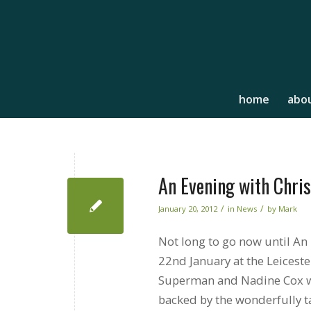
home
abou
An Evening with Chri
/
/
January 20, 2012
in
News
by
Mark
Not long to go now until An
22nd January at the Leicest
Superman and Nadine Cox wil
backed by the wonderfully t