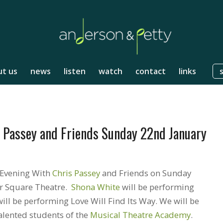
t us
news
listen
watch
contact
links
s Passey and Friends Sunday 22nd January
 Evening With
Chris Passey
and Friends on Sunday
er Square Theatre.
Shona White
will be performing
l be performing Love Will Find Its Way. We will be
alented students of the
Musical Theatre Academy
.