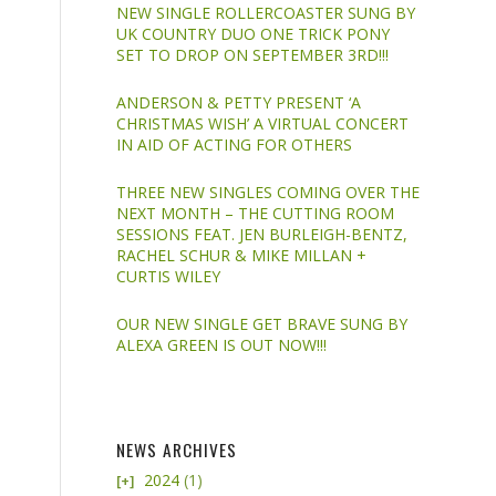
NEW SINGLE ROLLERCOASTER SUNG BY
UK COUNTRY DUO ONE TRICK PONY
SET TO DROP ON SEPTEMBER 3RD!!!
ANDERSON & PETTY PRESENT ‘A
CHRISTMAS WISH’ A VIRTUAL CONCERT
IN AID OF ACTING FOR OTHERS
THREE NEW SINGLES COMING OVER THE
NEXT MONTH – THE CUTTING ROOM
SESSIONS FEAT. JEN BURLEIGH-BENTZ,
RACHEL SCHUR & MIKE MILLAN +
CURTIS WILEY
OUR NEW SINGLE GET BRAVE SUNG BY
ALEXA GREEN IS OUT NOW!!!
NEWS ARCHIVES
2024
(1)