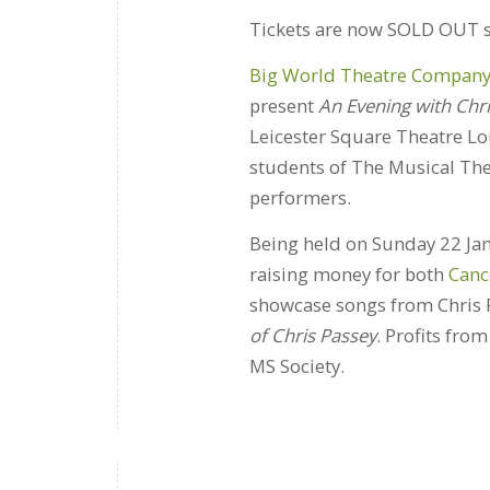
Tickets are now SOLD OUT so
Big World Theatre Compan
present
An Evening with Chr
Leicester Square Theatre Lo
students of The Musical T
performers.
Being held on Sunday 22 Jan
raising money for both
Canc
showcase songs from Chris 
of Chris Passey
. Profits fro
MS Society.