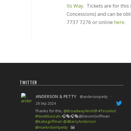
Its Way
. Tickets are for thi
Concessions) and can be ob
7737 7276 or online
here
.
TWITTER
ANDERSON & PETTY
@andersonpetty
·
26 Sep 2024
Thanks for this,
@BroadwayWorld
!!
#Tinseled
#NewMusicals
🎧🎭🎧🎭@DevonGoffman
@katiegoffman
@4BarryAnderson
@markrobertpetty