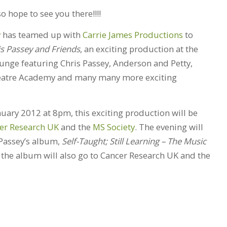
 hope to see you there!!!!
y
has teamed up with
Carrie James Productions
to
is Passey and Friends
, an exciting production at the
unge featuring Chris Passey, Anderson and Petty,
heatre Academy and many many more exciting
uary 2012 at 8pm, this exciting production will be
er Research UK
and the
MS Society
. The evening will
Passey’s album,
Self-Taught; Still Learning – The Music
m the album will also go to Cancer Research UK and the