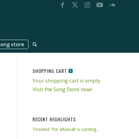
song store
SHOPPING CART
Your shopping cart is empty
Visit the Song Store now!
RECENT HIGHLIGHTS
Tinseled The Musical! is coming…