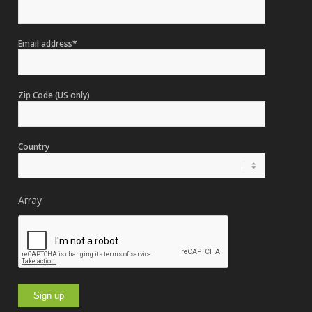
Email address*
Zip Code (US only)
Country
Array