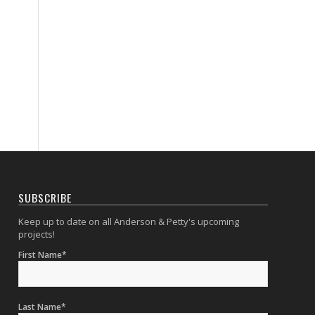
SUBSCRIBE
Keep up to date on all Anderson & Petty's upcoming
projects!
First Name*
Last Name*