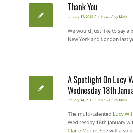
Thank You
/
/
January 17, 2012
in
News
by
Mark
We would just like to say a
New York and London last y
A Spotlight On Lucy W
Wednesday 18th Janu
/
/
January 14, 2012
in
News
by
Mark
The multi-talented
Lucy Wi
Wednesday 18th January wit
Claire Moore
. She will also