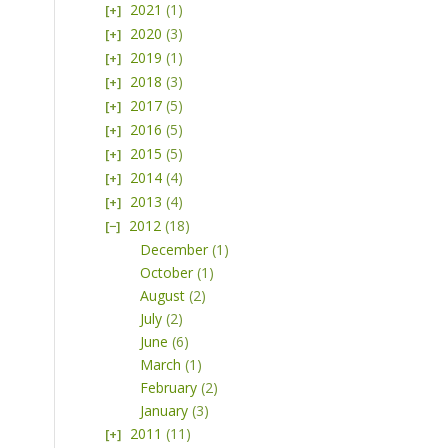
2021
(1)
2020
(3)
2019
(1)
2018
(3)
2017
(5)
2016
(5)
2015
(5)
2014
(4)
2013
(4)
2012
(18)
December
(1)
October
(1)
August
(2)
July
(2)
June
(6)
March
(1)
February
(2)
January
(3)
2011
(11)