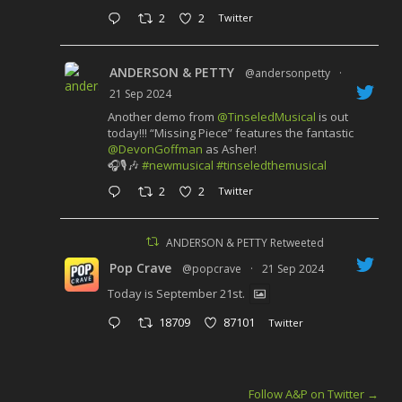
2
2
Twitter
ANDERSON & PETTY
@andersonpetty
·
21 Sep 2024
Another demo from
@TinseledMusical
is out
today!!! “Missing Piece” features the fantastic
@DevonGoffman
as Asher!
🎧🎙️🎶
#newmusical
#tinseledthemusical
2
2
Twitter
ANDERSON & PETTY Retweeted
Pop Crave
@popcrave
·
21 Sep 2024
Today is September 21st.
18709
87101
Twitter
Follow A&P on Twitter
→