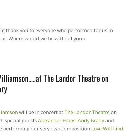
 big thank you to everyone who performed for us in
ear. Where would we be without you x
illiamson…..at The Landor Theatre on
ary
lliamson
will be in concert at
The Landor Theatre
on
h special guests
Alexander Evans
,
Andy Brady
and
 be performing our very own composition
Love Will Find