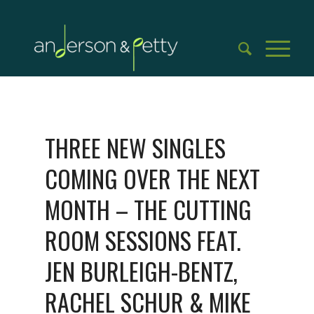
THREE NEW SINGLES
COMING OVER THE NEXT
MONTH – THE CUTTING
ROOM SESSIONS FEAT.
JEN BURLEIGH-BENTZ,
RACHEL SCHUR & MIKE