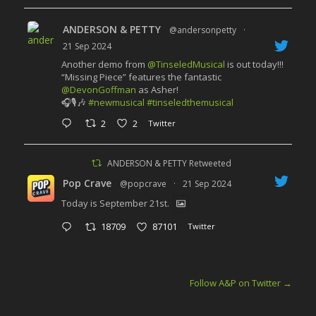
ANDERSON & PETTY
@andersonpetty
·
21 Sep 2024
Another demo from
@TinseledMusical
is out today!!!
“Missing Piece” features the fantastic
@DevonGoffman
as Asher!
🎧🎙️🎶
#newmusical
#tinseledthemusical
2
2
Twitter
ANDERSON & PETTY Retweeted
Pop Crave
@popcrave
·
21 Sep 2024
Today is September 21st.
18709
87101
Twitter
Follow A&P on Twitter
→