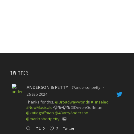
TWITTER
ANDERSON & PETTY
@andersonpetty
·
26 Sep 2024
Thanks for this,
@BroadwayWorld
!!
#Tinseled
#NewMusicals
🎧🎭🎧🎭@DevonGoffman
@katiegoffman
@4BarryAnderson
@markrobertpetty
2
2
Twitter