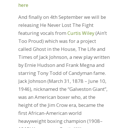
here
And finally on 4th September we will be
releasing He Never Lost The Fight
featuring vocals from
Curtis Wiley
(Ain’t
Too Proud) which was for a project
called Ghost in the House, The Life and
Times of Jack Johnson, a new play written
by Ernie Hudson and Frank Megna and
starring Tony Todd of Candyman fame.
Jack Johnson (March 31, 1878 – June 10,
1946), nicknamed the “Galveston Giant”,
was an American boxer who, at the
height of the Jim Crow era, became the
first African-American world
heavyweight boxing champion (1908–