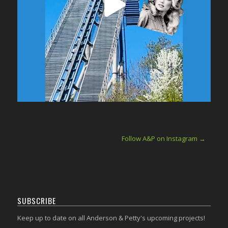
Follow A&P on Instagram →
SUBSCRIBE
Keep up to date on all Anderson & Petty's upcoming projects!