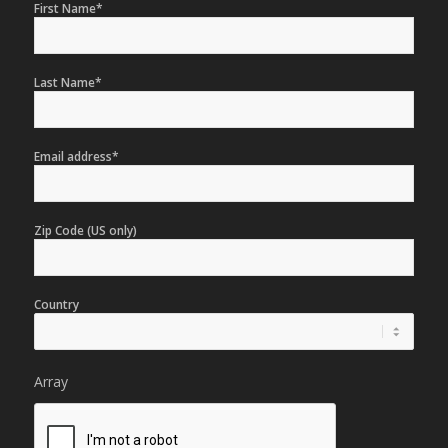
First Name*
Last Name*
Email address*
Zip Code (US only)
Country
Array