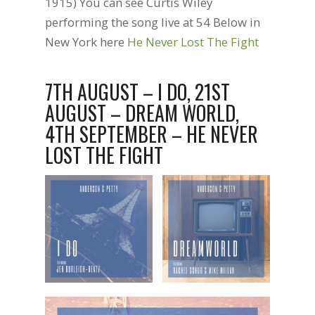
1915) You can see Curtis Wiley
performing the song live at 54 Below in
New York here
He Never Lost The Fight
7TH AUGUST – I DO, 21ST
AUGUST – DREAM WORLD,
4TH SEPTEMBER – HE NEVER
LOST THE FIGHT