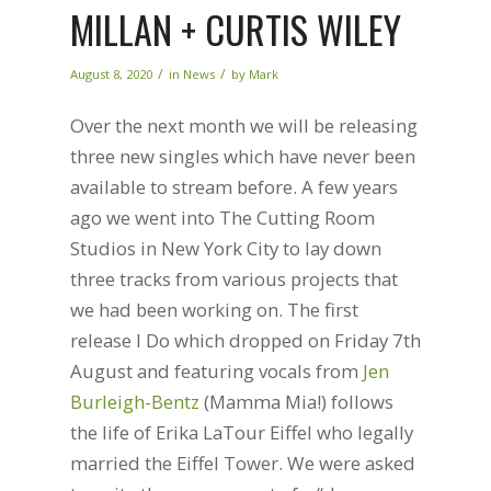
MILLAN + CURTIS WILEY
/
/
August 8, 2020
in
News
by
Mark
Over the next month we will be releasing
three new singles which have never been
available to stream before. A few years
ago we went into The Cutting Room
Studios in New York City to lay down
three tracks from various projects that
we had been working on. The first
release I Do which dropped on Friday 7th
August and featuring vocals from
Jen
Burleigh-Bentz
(Mamma Mia!) follows
the life of Erika LaTour Eiffel who legally
married the Eiffel Tower. We were asked