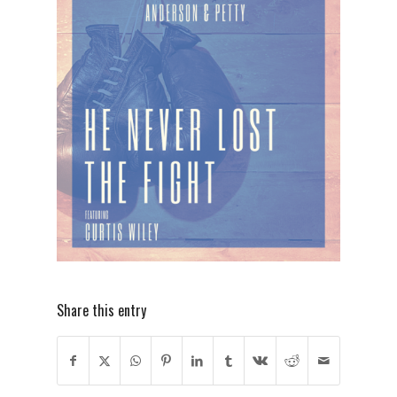
Share this entry