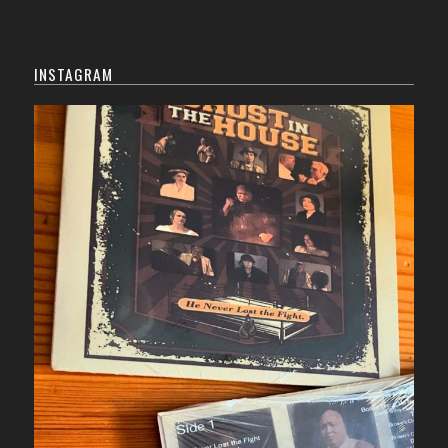
INSTAGRAM