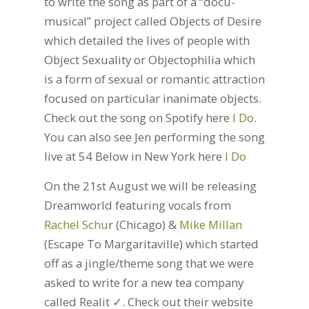
to write the song as part of a “docu-
musical” project called Objects of Desire
which detailed the lives of people with
Object Sexuality or Objectophilia which
is a form of sexual or romantic attraction
focused on particular inanimate objects.
Check out the song on Spotify here
I Do
.
You can also see Jen performing the song
live at 54 Below in New York here
I Do
On the 21st August we will be releasing
Dreamworld featuring vocals from
Rachel Schu
r (Chicago) &
Mike Millan
(Escape To Margaritaville) which started
off as a jingle/theme song that we were
asked to write for a new tea company
called Realit ✓. Check out their website