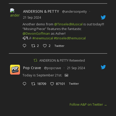
ANDERSON & PETTY
@andersonpetty
·
21 Sep 2024
Another demo from
@TinseledMusical
is out today!!!
“Missing Piece” features the fantastic
@DevonGoffman
as Asher!
🎧🎙️🎶
#newmusical
#tinseledthemusical
2
2
Twitter
ANDERSON & PETTY Retweeted
Pop Crave
@popcrave
·
21 Sep 2024
Today is September 21st.
18709
87101
Twitter
Follow A&P on Twitter
→