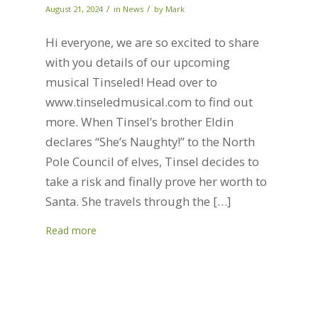
/
/
August 21, 2024
in
News
by
Mark
Hi everyone, we are so excited to share
with you details of our upcoming
musical Tinseled! Head over to
www.tinseledmusical.com to find out
more. When Tinsel’s brother Eldin
declares “She’s Naughty!” to the North
Pole Council of elves, Tinsel decides to
take a risk and finally prove her worth to
Santa. She travels through the […]
Read more