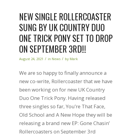
NEW SINGLE ROLLERCOASTER
SUNG BY UK COUNTRY DUO
ONE TRICK PONY SET TO DROP
ON SEPTEMBER 3RD!!!
/
/
August 24, 2021
in
News
by
Mark
We are so happy to finally announce a
new co-write, Rollercoaster that we have
been working on for new UK Country
Duo One Trick Pony. Having released
three singles so far, You’re That Face,
Old School and A New Hope they will be
releasing a brand new EP: Gone Chasin’
Rollercoasters on September 3rd