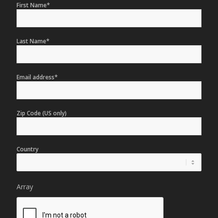
First Name*
Last Name*
Email address*
Zip Code (US only)
Country
Array