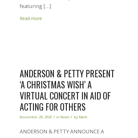
featuring […]
Read more
ANDERSON & PETTY PRESENT
‘A CHRISTMAS WISH’ A
VIRTUAL CONCERT IN AID OF
ACTING FOR OTHERS
/
/
November 29, 2020
in
News
by
Mark
ANDERSON & PETTY ANNOUNCE A