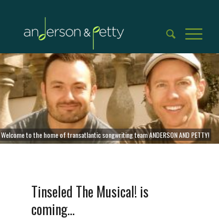
Welcome to the home of transatlantic songwriting team ANDERSON AND PETTY!
Tinseled The Musical! is
coming…