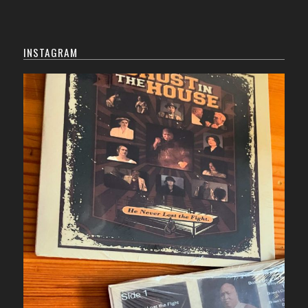
INSTAGRAM