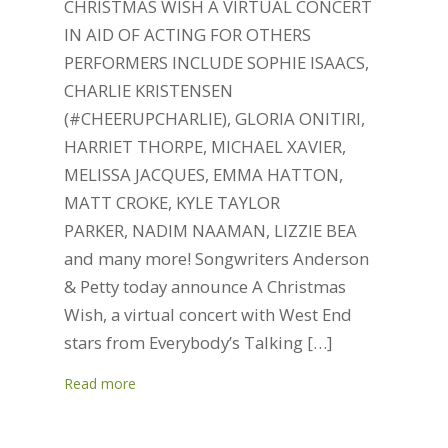
CHRISTMAS WISH A VIRTUAL CONCERT
IN AID OF ACTING FOR OTHERS
PERFORMERS INCLUDE SOPHIE ISAACS,
CHARLIE KRISTENSEN
(#CHEERUPCHARLIE), GLORIA ONITIRI,
HARRIET THORPE, MICHAEL XAVIER,
MELISSA JACQUES, EMMA HATTON,
MATT CROKE, KYLE TAYLOR
PARKER, NADIM NAAMAN, LIZZIE BEA
and many more! Songwriters Anderson
& Petty today announce A Christmas
Wish, a virtual concert with West End
stars from Everybody’s Talking […]
Read more