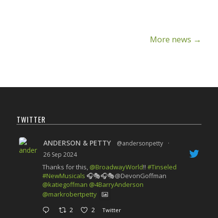
More news
→
TWITTER
ANDERSON & PETTY
@andersonpetty
·
26 Sep 2024
Thanks for this,
@BroadwayWorld
!!
#Tinseled
#NewMusicals
🎧🎭🎧🎭@DevonGoffman
@katiegoffman
@4BarryAnderson
@markrobertpetty
2
2
Twitter