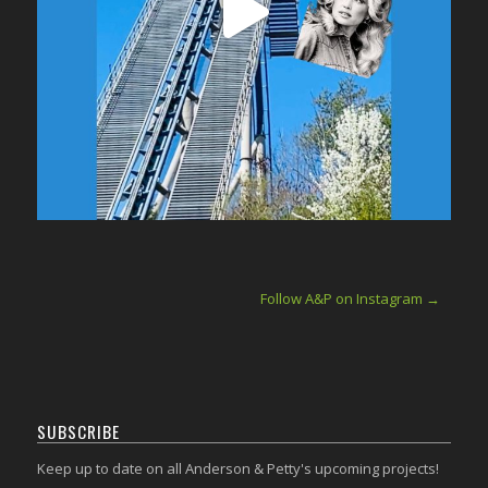
Follow A&P on Instagram →
SUBSCRIBE
Keep up to date on all Anderson & Petty's upcoming projects!