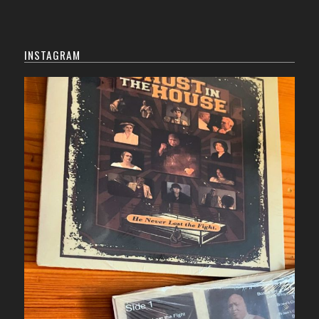
INSTAGRAM