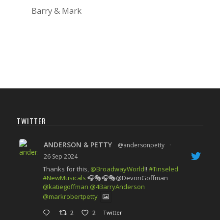
Barry & Mark
TWITTER
ANDERSON & PETTY
@andersonpetty
·
26 Sep 2024
Thanks for this,
@BroadwayWorld
!!
#Tinseled
#NewMusicals
🎧🎭🎧🎭@DevonGoffman
@katiegoffman
@4BarryAnderson
@markrobertpetty
2
2
Twitter