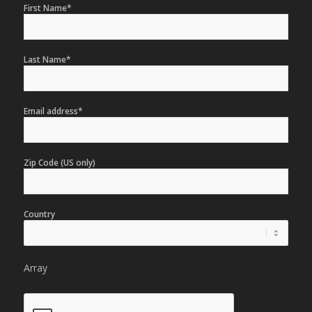
First Name*
Last Name*
Email address*
Zip Code (US only)
Country
Array