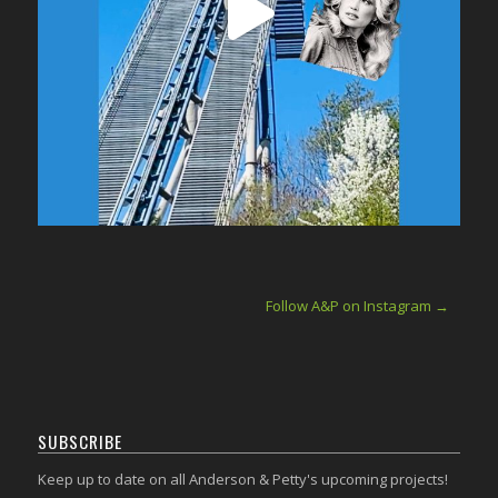
Follow A&P on Instagram →
SUBSCRIBE
Keep up to date on all Anderson & Petty's upcoming projects!