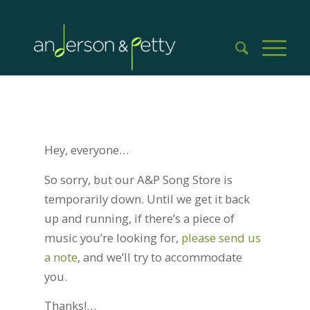
Hey, everyone…
So sorry, but our A&P Song Store is
temporarily down. Until we get it back
up and running, if there’s a piece of
music you’re looking for,
please send us
a note
, and we’ll try to accommodate
you.
Thanks!…