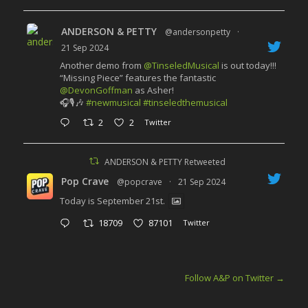
ANDERSON & PETTY
@andersonpetty
·
21 Sep 2024
Another demo from
@TinseledMusical
is out today!!!
“Missing Piece” features the fantastic
@DevonGoffman
as Asher!
🎧🎙️🎶
#newmusical
#tinseledthemusical
2
2
Twitter
ANDERSON & PETTY Retweeted
Pop Crave
@popcrave
·
21 Sep 2024
Today is September 21st.
18709
87101
Twitter
Follow A&P on Twitter
→