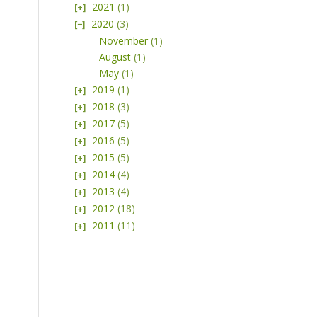
2021
(1)
2020
(3)
November
(1)
August
(1)
May
(1)
2019
(1)
2018
(3)
2017
(5)
2016
(5)
2015
(5)
2014
(4)
2013
(4)
2012
(18)
2011
(11)