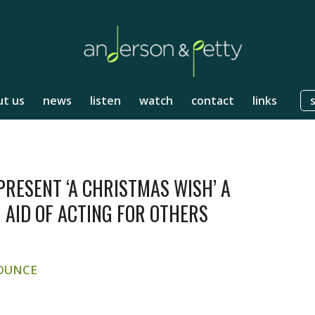
t us
news
listen
watch
contact
links
RESENT ‘A CHRISTMAS WISH’ A
 AID OF ACTING FOR OTHERS
OUNCE