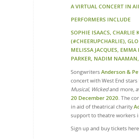
A VIRTUAL CONCERT IN A
PERFORMERS
INCLUDE
SOPHIE ISAACS, CHARLIE
(#CHEERUPCHARLIE), GLOR
MELISSA JACQUES, EMMA 
PARKER, NADIM NAAMAN, 
Songwriters
Anderson & Pe
concert with West End star
Musical
,
Wicked
and more, av
20 December 2020
. The co
in aid of theatrical charity
A
support to theatre workers 
Sign up and buy tickets her