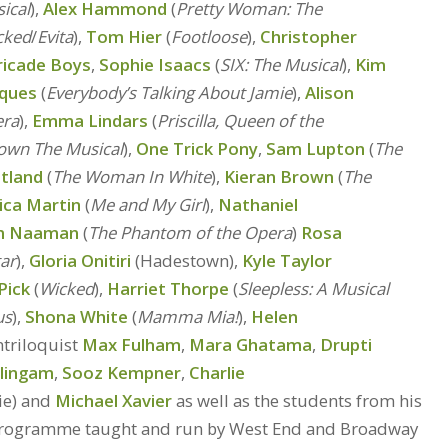
sical
),
Alex Hammond
(
Pretty Woman: The
cked
/
Evita
),
Tom Hier
(
Footloose
),
Christopher
ricade Boys
,
Sophie Isaacs
(
SIX: The Musical
),
Kim
cques
(
Everybody’s Talking About Jamie
),
Alison
era
),
Emma Lindars
(
Priscilla, Queen of the
own The Musical
),
One Trick Pony
,
Sam Lupton
(
The
tland
(
The Woman In White
),
Kieran Brown
(
The
ica Martin
(
Me and My Girl
),
Nathaniel
m Naaman
(
The Phantom of the Opera
)
Rosa
tar
),
Gloria Onitiri
(Hadestown),
Kyle Taylor
Pick
(
Wicked
),
Harriet Thorpe
(
Sleepless: A Musical
us
),
Shona White
(
Mamma Mia!
),
Helen
ntriloquist
Max Fulham
,
Mara Ghatama
,
Drupti
alingam
,
Sooz Kempner
,
Charlie
ie) and
Michael Xavier
as well as the students from his
 programme taught and run by West End and Broadway