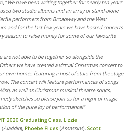
d, “
We have been writing together for nearly ten years
eased two studio albums and an array of stand-alone
derful performers from Broadway and the West
um and for the last few years we have hosted concerts
y season to raise money for some of our favourite
 are not able to be together so alongside the
 Others we have created a virtual Christmas concert to
our own homes featuring a host of stars from the stage
row.
The concert will feature performances of songs
ish, as well as Christmas musical theatre songs,
dy sketches so please join us for a night of magic
tion of the pure joy of performance!”
T 2020 Graduating Class
,
Lizzie
e
(
Aladdin
),
Phoebe Fildes
(
Assassins
),
Scott