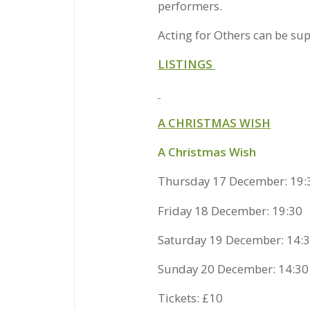
performers.
Acting for Others can be su
LISTINGS
A CHRISTMAS WISH
A Christmas Wish
Thursday 17 December: 19:
Friday 18 December: 19:30
Saturday 19 December: 14:3
Sunday 20 December: 14:30
Tickets: £10