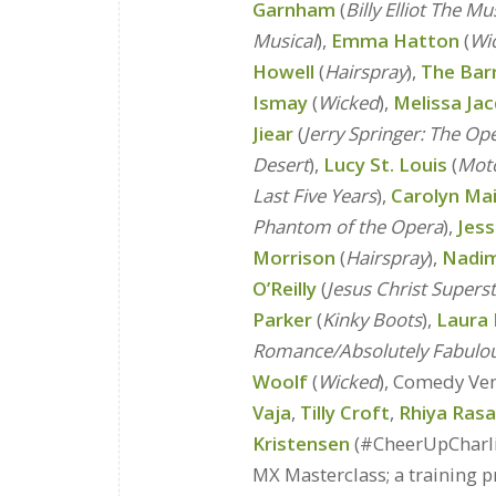
Garnham
(
Billy Elliot The Mu
Musical
),
Emma Hatton
(
Wi
Howell
(
Hairspray
),
The Bar
Ismay
(
Wicked
),
Melissa Ja
Jiear
(
Jerry Springer: The Op
Desert
),
Lucy St. Louis
(
Mot
Last Five Years
),
Carolyn Mai
Phantom of the Opera
),
Jess
Morrison
(
Hairspray
),
Nadi
O’Reilly
(
Jesus Christ Supers
Parker
(
Kinky Boots
),
Laura 
Romance/Absolutely Fabulo
Woolf
(
Wicked
), Comedy Ve
Vaja
,
Tilly Croft
,
Rhiya Ras
Kristensen
(#CheerUpCharl
MX Masterclass; a training