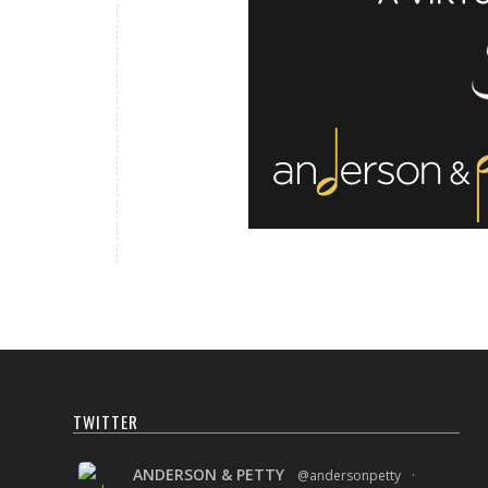
TWITTER
ANDERSON & PETTY
@andersonpetty
·