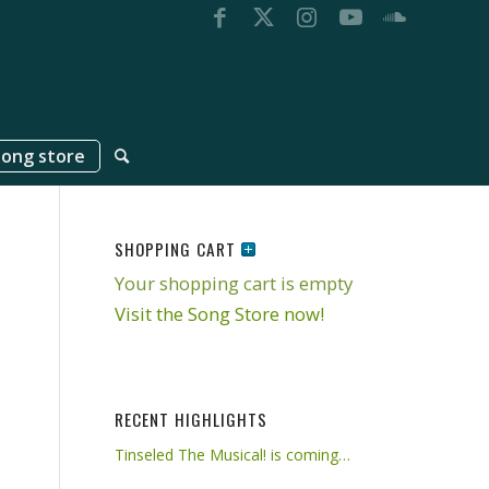
song store
SHOPPING CART
Your shopping cart is empty
Visit the Song Store now!
RECENT HIGHLIGHTS
Tinseled The Musical! is coming…