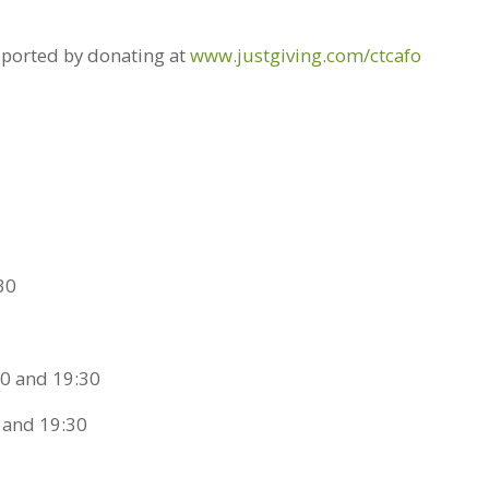
pported by donating at
www.justgiving.com/ctcafo
30
0 and 19:30
 and 19:30