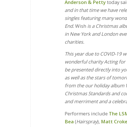
Anderson & Petty
today sai
and in that time we have rel
singles featuring many won
End.
Wish
is a Christmas alb
in New York and London ever
charities.
This year due to COVID-19 we
wonderful charity Acting for
be presented directly into y
as well as the stars of tomor
from the our holiday album W
Christmas Standards and come
and merriment and a celebra
Performers include
The LSM
Bea
(
Hairspray
),
Matt Crok