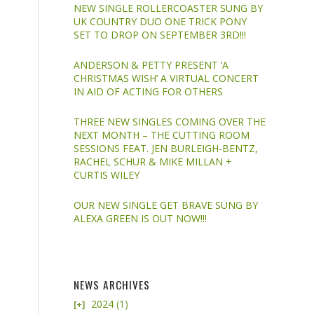
NEW SINGLE ROLLERCOASTER SUNG BY
UK COUNTRY DUO ONE TRICK PONY
SET TO DROP ON SEPTEMBER 3RD!!!
ANDERSON & PETTY PRESENT ‘A
CHRISTMAS WISH’ A VIRTUAL CONCERT
IN AID OF ACTING FOR OTHERS
THREE NEW SINGLES COMING OVER THE
NEXT MONTH – THE CUTTING ROOM
SESSIONS FEAT. JEN BURLEIGH-BENTZ,
RACHEL SCHUR & MIKE MILLAN +
CURTIS WILEY
OUR NEW SINGLE GET BRAVE SUNG BY
ALEXA GREEN IS OUT NOW!!!
NEWS ARCHIVES
2024
(1)