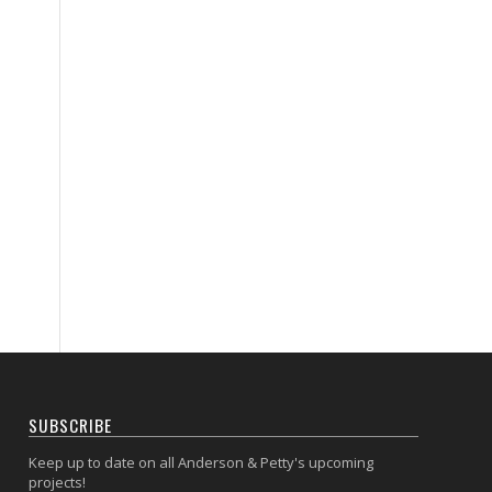
SUBSCRIBE
Keep up to date on all Anderson & Petty's upcoming
projects!