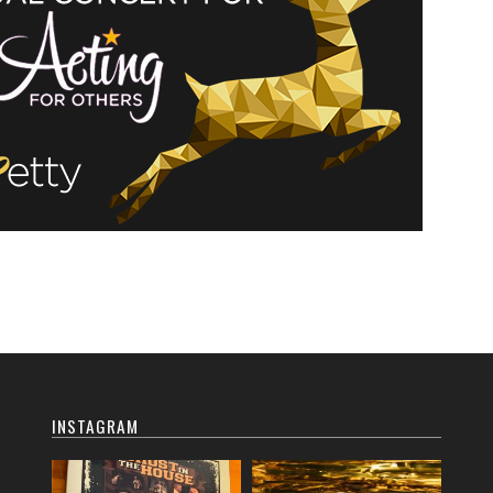
INSTAGRAM