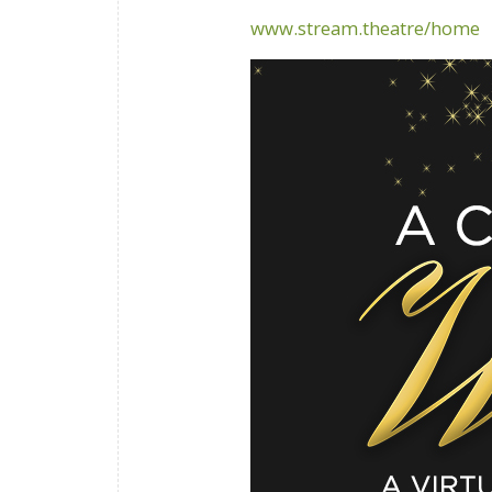
www.stream.theatre/home