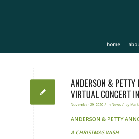
home
abou
ANDERSON & PETTY P
VIRTUAL CONCERT IN
/
/
November 29, 2020
in
News
by
Mark
ANDERSON & PETTY ANN
A CHRISTMAS WISH