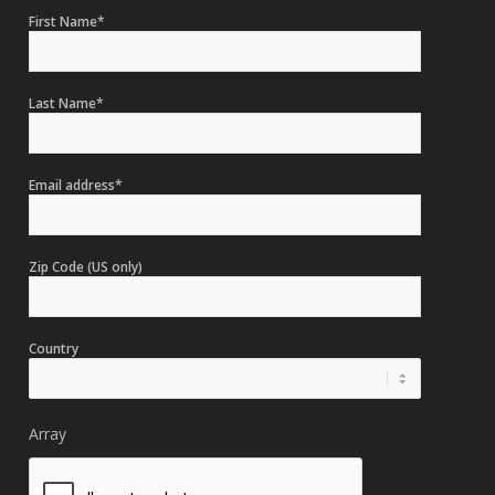
First Name*
Last Name*
Email address*
Zip Code (US only)
Country
Array