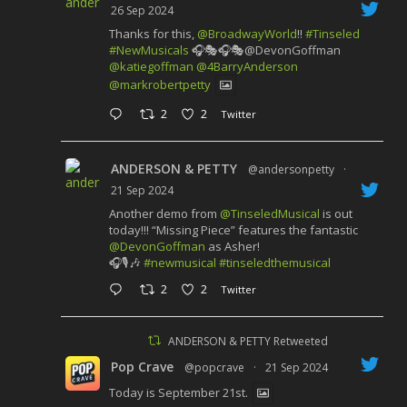
26 Sep 2024
Thanks for this,
@BroadwayWorld
!!
#Tinseled
#NewMusicals
🎧🎭🎧🎭@DevonGoffman
@katiegoffman
@4BarryAnderson
@markrobertpetty
2
2
Twitter
ANDERSON & PETTY
@andersonpetty
·
21 Sep 2024
Another demo from
@TinseledMusical
is out
today!!! “Missing Piece” features the fantastic
@DevonGoffman
as Asher!
🎧🎙️🎶
#newmusical
#tinseledthemusical
2
2
Twitter
ANDERSON & PETTY Retweeted
Pop Crave
@popcrave
·
21 Sep 2024
Today is September 21st.