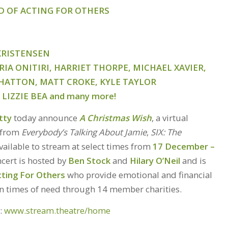
ID OF ACTING FOR OTHERS
 KRISTENSEN
IA ONITIRI, HARRIET THORPE, MICHAEL XAVIER,
HATTON, MATT CROKE, KYLE TAYLOR
LIZZIE BEA
and many more!
tty
today announce
A Christmas Wish
, a virtual
s from
Everybody’s Talking About Jamie
,
SIX: The
ailable to stream at select times from
17 December –
ncert is hosted by
Ben Stock
and
Hilary O’Neil
and is
cting For Others
who provide emotional and financial
in times of need through 14 member charities.
e:
www.stream.theatre/home