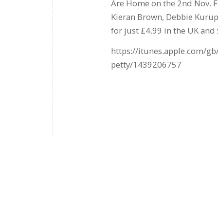
Are Home on the 2nd Nov. Fea
Kieran Brown, Debbie Kurup
for just £4.99 in the UK and $
https://itunes.apple.com/g
petty/1439206757