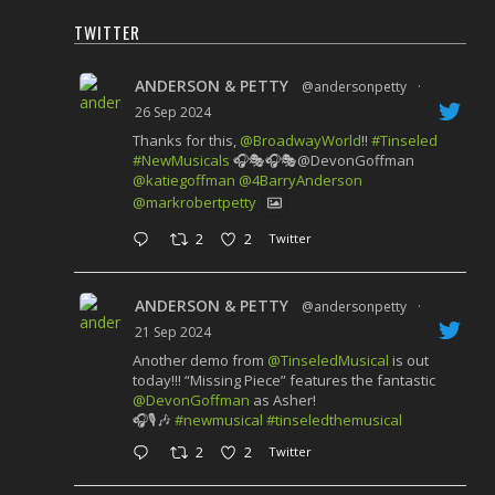
TWITTER
ANDERSON & PETTY
@andersonpetty
·
26 Sep 2024
Thanks for this,
@BroadwayWorld
!!
#Tinseled
#NewMusicals
🎧🎭🎧🎭@DevonGoffman
@katiegoffman
@4BarryAnderson
@markrobertpetty
2
2
Twitter
ANDERSON & PETTY
@andersonpetty
·
21 Sep 2024
Another demo from
@TinseledMusical
is out
today!!! “Missing Piece” features the fantastic
@DevonGoffman
as Asher!
🎧🎙️🎶
#newmusical
#tinseledthemusical
2
2
Twitter