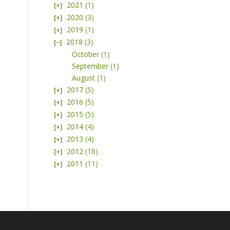
2021
(1)
2020
(3)
2019
(1)
2018
(3)
October
(1)
September
(1)
August
(1)
2017
(5)
2016
(5)
2015
(5)
2014
(4)
2013
(4)
2012
(18)
2011
(11)