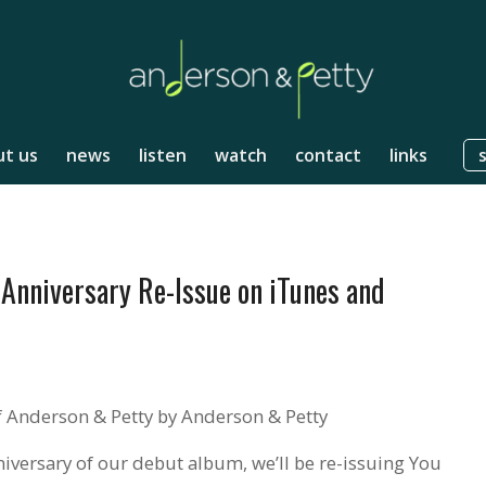
t us
news
listen
watch
contact
links
Anniversary Re-Issue on iTunes and
 Anderson & Petty by Anderson & Petty
nniversary of our debut album, we’ll be re-issuing You