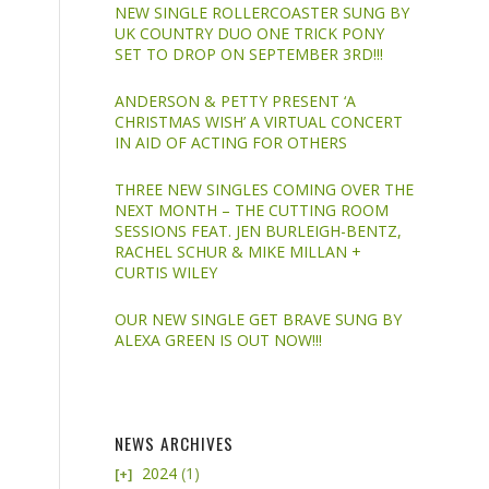
NEW SINGLE ROLLERCOASTER SUNG BY
UK COUNTRY DUO ONE TRICK PONY
SET TO DROP ON SEPTEMBER 3RD!!!
ANDERSON & PETTY PRESENT ‘A
CHRISTMAS WISH’ A VIRTUAL CONCERT
IN AID OF ACTING FOR OTHERS
THREE NEW SINGLES COMING OVER THE
NEXT MONTH – THE CUTTING ROOM
SESSIONS FEAT. JEN BURLEIGH-BENTZ,
RACHEL SCHUR & MIKE MILLAN +
CURTIS WILEY
OUR NEW SINGLE GET BRAVE SUNG BY
ALEXA GREEN IS OUT NOW!!!
NEWS ARCHIVES
2024
(1)