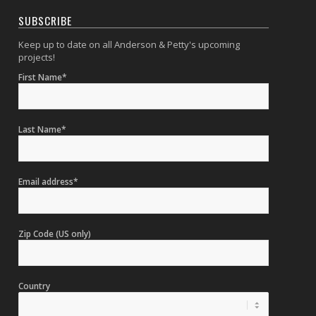
SUBSCRIBE
Keep up to date on all Anderson & Petty's upcoming
projects!
First Name*
Last Name*
Email address*
Zip Code (US only)
Country