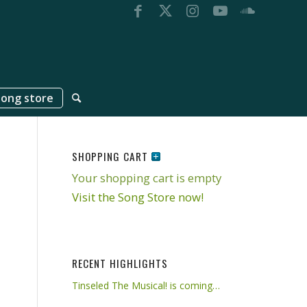
song store
SHOPPING CART
Your shopping cart is empty
Visit the Song Store now!
RECENT HIGHLIGHTS
Tinseled The Musical! is coming…