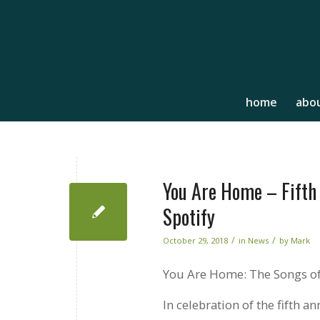
home
abou
You Are Home – Fifth 
Spotify
/
/
October 29, 2018
in
News
by
Mark
You Are Home: The Songs of
In celebration of the fifth a