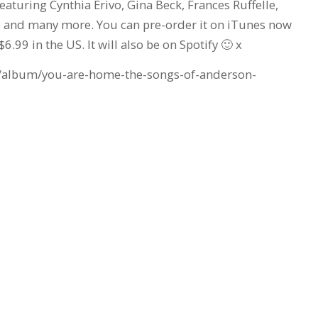
turing Cynthia Erivo, Gina Beck, Frances Ruffelle,
 and many more. You can pre-order it on iTunes now
6.99 in the US. It will also be on Spotify 🙂 x
b/album/you-are-home-the-songs-of-anderson-