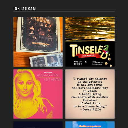
INSTAGRAM