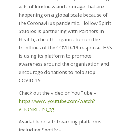
acts of kindness and courage that are
happening on a global scale because of
the Coronavirus pandemic. Hollow Spirit
Studios is partnering with Partners In
Health, a health organization on the
frontlines of the COVID-19 response. HSS
is using its platform to promote
awareness around the organization and
encourage donations to help stop
COVID-19.
Check out the video on YouTube –
https://www.youtube.com/watch?
v=lONRLCh0_tg
Available on all streaming platforms
including Spotify –