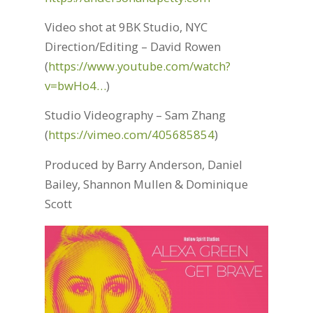
Video shot at 9BK Studio, NYC
Direction/Editing – David Rowen
(
https://www.youtube.com/watch?
v=bwHo4…
)
Studio Videography – Sam Zhang
(
https://vimeo.com/405685854
)
Produced by Barry Anderson, Daniel
Bailey, Shannon Mullen & Dominique
Scott