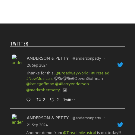
TWITTER
ANDERSON & PETTY
@andersonpetty
·
26 Sep 2024
Thanks for this,
@BroadwayWorld
!!
#Tinseled
#NewMusicals
🎧🎭🎧🎭@DevonGoffman
@katiegoffman
@4BarryAnderson
@markrobertpetty
2
2
Twitter
ANDERSON & PETTY
@andersonpetty
·
21 Sep 2024
Another demo from
@TinseledMusical
is out today!!!