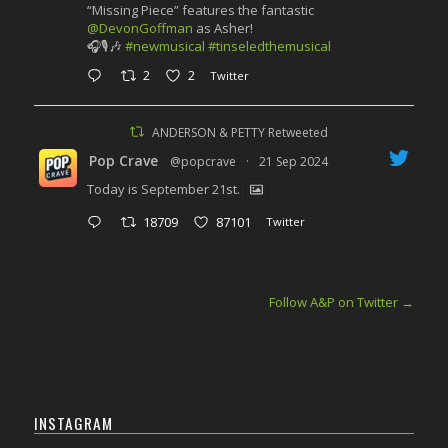
“Missing Piece” features the fantastic
@DevonGoffman
as Asher!
🎧🎙️🎶
#newmusical
#tinseledthemusical
2
2
Twitter
ANDERSON & PETTY Retweeted
Pop Crave
@popcrave
·
21 Sep 2024
Today is September 21st.
18709
87101
Twitter
Follow A&P on Twitter
→
INSTAGRAM