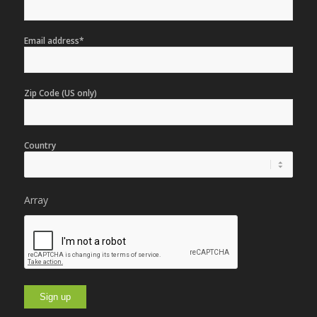
Email address*
Zip Code (US only)
Country
Array