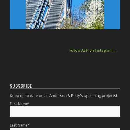
Follow A&P on Instagram →
SUBSCRIBE
Keep up to date on all Anderson & Petty's upcoming projects!
First Name*
Last Name*