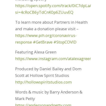
https://open.spotify.com/track/0iC7dpLaANjNP
si=4cRoCB6yTdCnK0p6ZUuvEQ
To learn more about Partners in Health
and make a donation please visit –
https://www.pih.org/coronavirus-
response
#GetBrave
#StopCOVID
Featuring Alexa Green
https://www.instagram.com/atalexagreen/
Produced by Daniel Bailey and Dom
Scott at Hollow Spirit Studios
http://hollowspiritstudios.com
Words & music by Barry Anderson &
Mark Petty
https://andersonandpetty.com