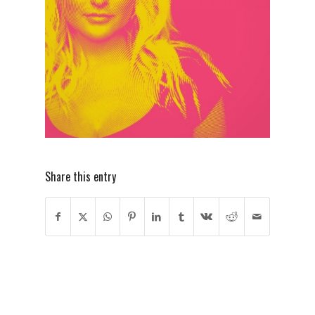
Share this entry