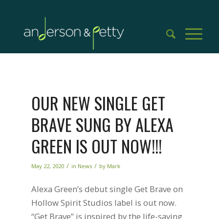
OUR NEW SINGLE GET
BRAVE SUNG BY ALEXA
GREEN IS OUT NOW!!!
/
/
May 22, 2020
in
News
by
Mark
Alexa Green’s debut single Get Brave on
Hollow Spirit Studios label is out now.
“Get Brave” is inspired by the life-saving