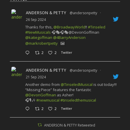
ANDERSON & PETTY
@andersonpetty
·
26 Sep 2024
Thanks for this,
@BroadwayWorld
!!
#Tinseled
#NewMusicals
🎧🎭🎧🎭@DevonGoffman
@katiegoffman
@4BarryAnderson
@markrobertpetty
2
2
Twitter
ANDERSON & PETTY
@andersonpetty
·
21 Sep 2024
Another demo from
@TinseledMusical
is out today!!!
“Missing Piece” features the fantastic
@DevonGoffman
as Asher!
🎧🎙️🎶
#newmusical
#tinseledthemusical
2
2
Twitter
ANDERSON & PETTY Retweeted