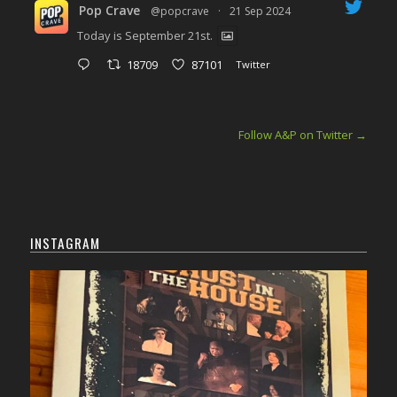
Pop Crave
@popcrave
·
21 Sep 2024
Today is September 21st.
18709
87101
Twitter
Follow A&P on Twitter
→
INSTAGRAM