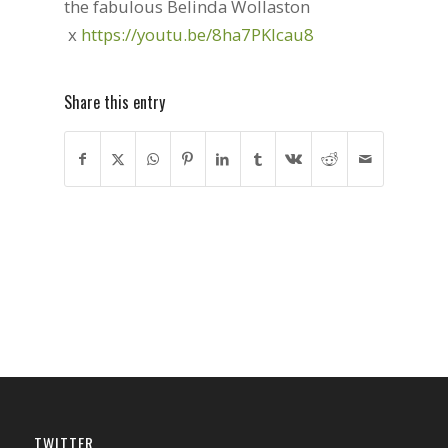
the fabulous Belinda Wollaston
x
https://youtu.be/8ha7PKlcau8
Share this entry
TWITTER