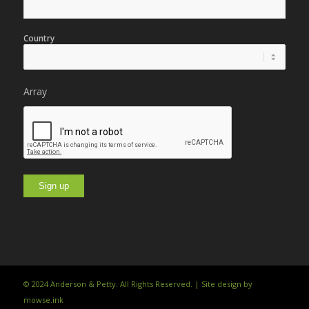
Country
Array
© 2024 Anderson & Petty. All Rights Reserved. | Site design by
mowse.ink