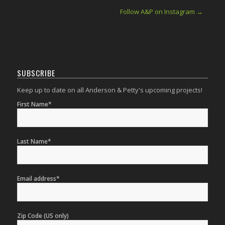
Follow A&P on Instagram →
SUBSCRIBE
Keep up to date on all Anderson & Petty's upcoming projects!
First Name*
Last Name*
Email address*
Zip Code (US only)