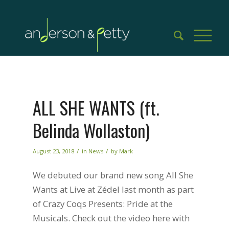
ALL SHE WANTS (ft.
Belinda Wollaston)
/
/
August 23, 2018
in
News
by
Mark
We debuted our brand new song All She
Wants at Live at Zédel last month as part
of Crazy Coqs Presents: Pride at the
Musicals. Check out the video here with