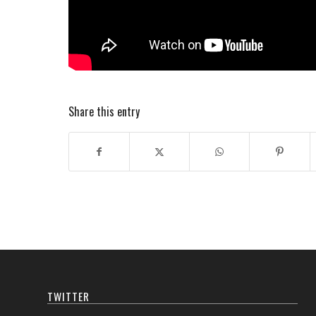
Share this entry
TWITTER