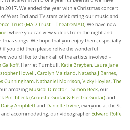
 in 2017. We ended the year with a Christmas concert
t of West End and TV stars celebrating our music and
rence Trust (MAD Trust – TheatreMAD)
We have now
nel
where you can view videos from the night and
ristmas songs. We hope that you enjoy them, especially
d if you did then please relive the wonderful
e would like to thank all of the artists involved –
n Galkoff
, Harriet Turnbull,
Katie Brayben
,
Laura Jane
istopher Howell
,
Carolyn Maitland
,
Natasha J Barnes
,
es Cunningham
,
Nathaniel Morrison
,
Vicky Hoyles
,
The
our amazing
Musical Director – Simon Beck
, our
ck Pinchbeck (Acoustic Guitar & Electric Guitar)
and
s
Daisy Amphlett
and
Danielle Irvine
, everyone at the St.
ful and accommodating, our videographer
Edward Rolfe