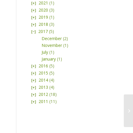
2021
(1)
2020
(3)
2019
(1)
2018
(3)
2017
(5)
December
(2)
November
(1)
July
(1)
January
(1)
2016
(5)
2015
(5)
2014
(4)
2013
(4)
2012
(18)
2011
(11)
Pl
at
Na