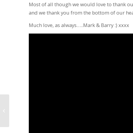
Most of all though we would love to thank o
and we thank you from the bottom of our hea
Much love, as always…..Mark & Barry :) xxxx
Full Line-Up Confirmed for ‘An
Anderson and Petty Christmas’
including...