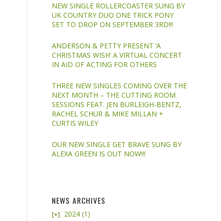
NEW SINGLE ROLLERCOASTER SUNG BY
UK COUNTRY DUO ONE TRICK PONY
SET TO DROP ON SEPTEMBER 3RD!!!
ANDERSON & PETTY PRESENT ‘A
CHRISTMAS WISH’ A VIRTUAL CONCERT
IN AID OF ACTING FOR OTHERS
THREE NEW SINGLES COMING OVER THE
NEXT MONTH – THE CUTTING ROOM
SESSIONS FEAT. JEN BURLEIGH-BENTZ,
RACHEL SCHUR & MIKE MILLAN +
CURTIS WILEY
OUR NEW SINGLE GET BRAVE SUNG BY
ALEXA GREEN IS OUT NOW!!!
NEWS ARCHIVES
2024
(1)