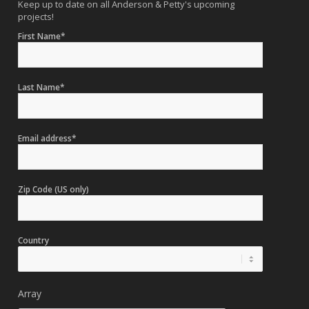
Keep up to date on all Anderson & Petty's upcoming
projects!
First Name*
Last Name*
Email address*
Zip Code (US only)
Country
Array