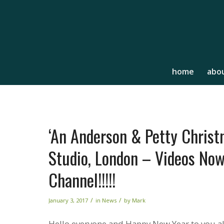
home
abou
‘An Anderson & Petty Christ
Studio, London – Videos Now
Channel!!!!!
/
/
January 3, 2017
in
News
by
Mark
Hello everyone and Happy New Year to you all