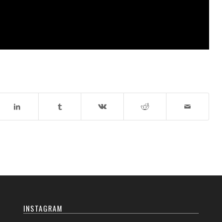
INSTAGRAM