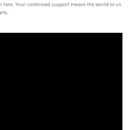
ur fans. Your continued support means the world to us
rts.