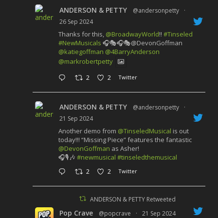
ANDERSON & PETTY
@andersonpetty
·
26 Sep 2024
Thanks for this,
@BroadwayWorld
!!
#Tinseled
#NewMusicals
🎧🎭🎧🎭@DevonGoffman
@katiegoffman
@4BarryAnderson
@markrobertpetty
2
2
Twitter
ANDERSON & PETTY
@andersonpetty
·
21 Sep 2024
Another demo from
@TinseledMusical
is out
today!!! “Missing Piece” features the fantastic
@DevonGoffman
as Asher!
🎧🎙️🎶
#newmusical
#tinseledthemusical
2
2
Twitter
ANDERSON & PETTY Retweeted
Pop Crave
@popcrave
·
21 Sep 2024