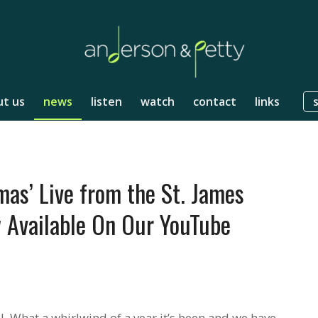
t us
news
listen
watch
contact
links
mas’ Live from the St. James
 Available On Our YouTube
. What a whirlwind of a year it’s been and we have