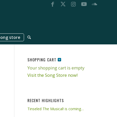
song store
SHOPPING CART
Your shopping cart is empty
Visit the Song Store now!
RECENT HIGHLIGHTS
Tinseled The Musical! is coming…