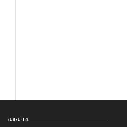
SUBSCRIBE