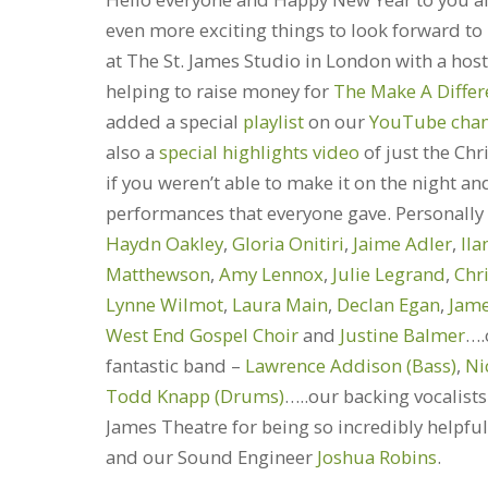
even more exciting things to look forward to
at The St. James Studio in London with a hos
helping to raise money for
The Make A Diffe
added a special
playlist
on our
YouTube chan
also a
special highlights video
of just the Ch
if you weren’t able to make it on the night an
performances that everyone gave. Personally w
Haydn Oakley
,
Gloria Onitiri
,
Jaime Adler
,
Ila
Matthewson
,
Amy Lennox
,
Julie Legrand
,
Chr
Lynne Wilmot
,
Laura Main
,
Declan Egan
,
Jam
West End Gospel Choir
and
Justine Balmer
….
fantastic band –
Lawrence Addison (Bass)
,
Ni
Todd Knapp (Drums)
…..our backing vocalist
James Theatre for being so incredibly help
and our Sound Engineer
Joshua Robins
.