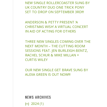
NEW SINGLE ROLLERCOASTER SUNG BY
UK COUNTRY DUO ONE TRICK PONY
SET TO DROP ON SEPTEMBER 3RD!!!
ANDERSON & PETTY PRESENT ‘A
CHRISTMAS WISH’ A VIRTUAL CONCERT
IN AID OF ACTING FOR OTHERS
THREE NEW SINGLES COMING OVER THE
NEXT MONTH – THE CUTTING ROOM
SESSIONS FEAT. JEN BURLEIGH-BENTZ,
RACHEL SCHUR & MIKE MILLAN +
CURTIS WILEY
OUR NEW SINGLE GET BRAVE SUNG BY
ALEXA GREEN IS OUT NOW!!!
NEWS ARCHIVES
2024
(1)