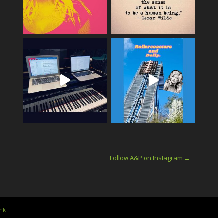
Follow A&P on Instagram →
ink