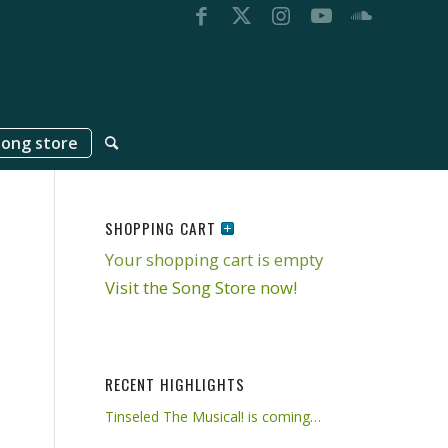
song store
SHOPPING CART
Your shopping cart is empty
Visit the Song Store now!
RECENT HIGHLIGHTS
Tinseled The Musical! is coming…