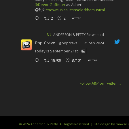
@DevonGoffman
as Asher!
🎧🎙️🎶
#newmusical
#tinseledthemusical
2
2
Twitter
ANDERSON & PETTY Retweeted
Pop Crave
@popcrave
·
21 Sep 2024
Today is September 21st.
18709
87101
Twitter
Follow A&P on Twitter
→
© 2024 Anderson & Petty. All Rights Reserved. | Site design by mowse.