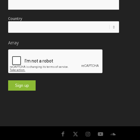
Country
Array