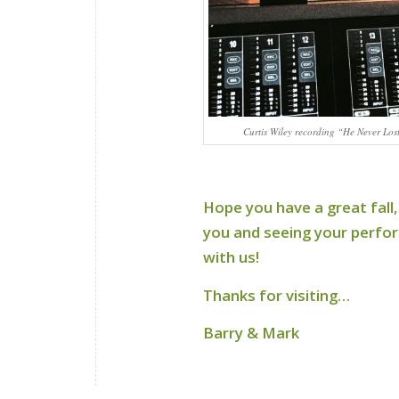
Curtis Wiley recording “He Never Los
Hope you have a great fall,
you and seeing your perform
with us!
Thanks for visiting…
Barry & Mark