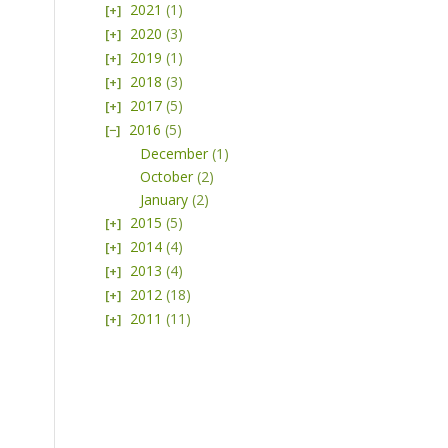
2021
(1)
2020
(3)
2019
(1)
2018
(3)
2017
(5)
2016
(5)
December
(1)
October
(2)
January
(2)
2015
(5)
2014
(4)
2013
(4)
2012
(18)
2011
(11)