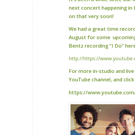
next concert happening in
on that very soon!
We had a great time record
August for some upcoming 
Bentz recording “I Do” her
http://https://www.youtube
For more in-studio and liv
YouTube channel, and click ‘
https://www.youtube.com