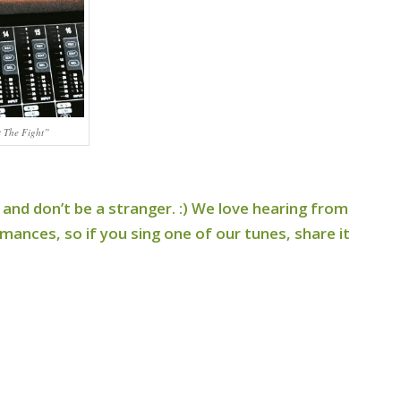
t The Fight”
 and don’t be a stranger. :) We love hearing from
ances, so if you sing one of our tunes, share it