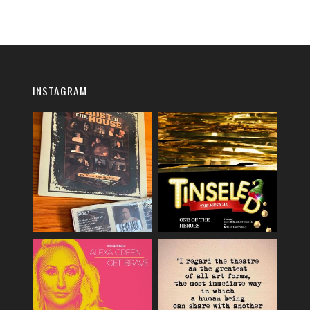
INSTAGRAM