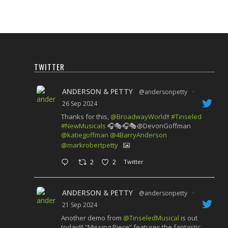
TWITTER
ANDERSON & PETTY
@andersonpetty
·
26 Sep 2024
Thanks for this,
@BroadwayWorld
!!
#Tinseled
#NewMusicals
🎧🎭🎧🎭@DevonGoffman
@katiegoffman
@4BarryAnderson
@markrobertpetty
2
2
Twitter
ANDERSON & PETTY
@andersonpetty
·
21 Sep 2024
Another demo from
@TinseledMusical
is out
today!!! “Missing Piece” features the fantastic