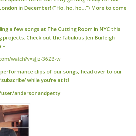
 London in December! (“Ho, ho, ho…”) More to come
ing a few songs at The Cutting Room in NYC this
projects. Check out the fabulous Jen Burleigh-
e –
.com/watch?v=sJjz-36ZB-w
e performance clips of our songs, head over to our
subscribe’ while you’re at it!
/user/andersonandpetty