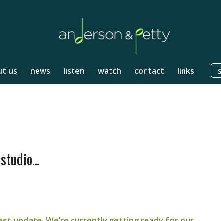
t us
news
listen
watch
contact
links
 studio…
 last update. We’re currently getting ready for our