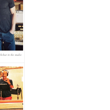
Schur in the studio