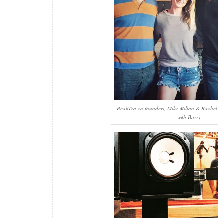
RealiTea co-founders, Mike Millan & Rachel 
with Barry