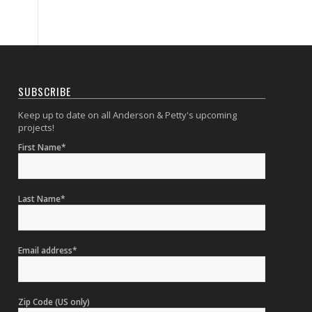
SUBSCRIBE
Keep up to date on all Anderson & Petty's upcoming
projects!
First Name*
Last Name*
Email address*
Zip Code (US only)