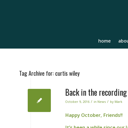
home
abou
Tag Archive for:
curtis wiley
Back in the recording
/
/
October 9, 2016
in
News
by
Mark
Happy October, Friends!!
It’s been a while since our