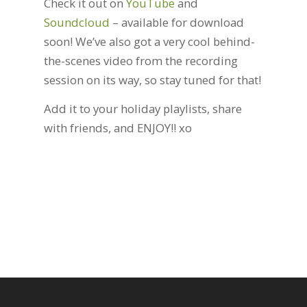
Check it out on
YouTube
and
Soundcloud
– available for download
soon! We’ve also got a very cool behind-
the-scenes video from the recording
session on its way, so stay tuned for that!
Add it to your holiday playlists, share
with friends, and ENJOY!! xo