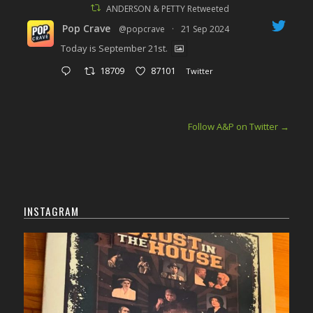
ANDERSON & PETTY Retweeted
Pop Crave
@popcrave
·
21 Sep 2024
Today is September 21st.
18709
87101
Twitter
Follow A&P on Twitter
→
INSTAGRAM