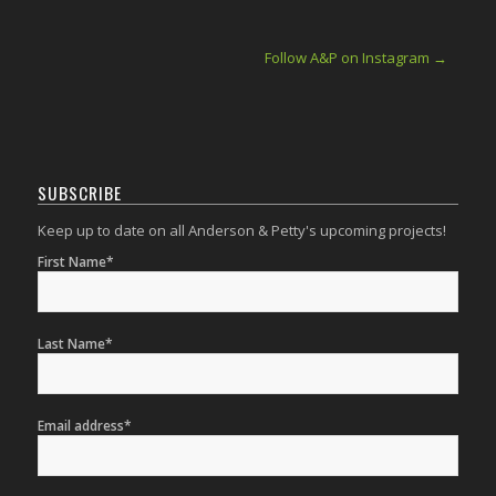
Follow A&P on Instagram →
SUBSCRIBE
Keep up to date on all Anderson & Petty's upcoming projects!
First Name*
Last Name*
Email address*