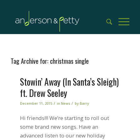
Tag Archive for:
christmas single
Stowin’ Away (In Santa’s Sleigh)
ft. Drew Seeley
/
/
December 11, 2015
in
News
by
Barry
Hi friends!!! We’re starting to roll out
some brand new songs. Have an
advanced listen to our new holiday