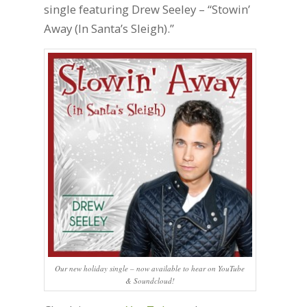
single featuring Drew Seeley – “Stowin’
Away (In Santa’s Sleigh).”
Our new holiday single – now available to hear on YouTube
& Soundcloud!