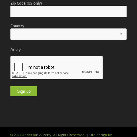
Zip Code (US only)
Country
Array
© 2024 Anderson & Petty. All Rights Reserved. | Site design by