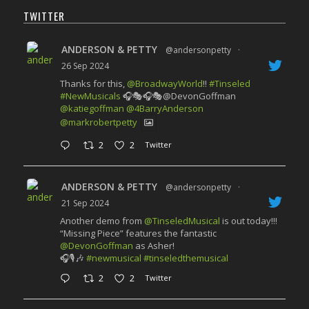
TWITTER
ANDERSON & PETTY
@andersonpetty
·
26 Sep 2024
Thanks for this,
@BroadwayWorld
!!
#Tinseled
#NewMusicals
🎧🎭🎧🎭@DevonGoffman
@katiegoffman
@4BarryAnderson
@markrobertpetty
2
2
Twitter
ANDERSON & PETTY
@andersonpetty
·
21 Sep 2024
Another demo from
@TinseledMusical
is out today!!!
“Missing Piece” features the fantastic
@DevonGoffman
as Asher!
🎧🎙️🎶
#newmusical
#tinseledthemusical
2
2
Twitter