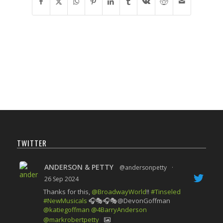
TWITTER
ANDERSON & PETTY
@andersonpetty
·
26 Sep 2024
Thanks for this,
@BroadwayWorld
!!
#Tinseled
#NewMusicals
🎧🎭🎧🎭@DevonGoffman
@katiegoffman
@4BarryAnderson
@markrobertpetty