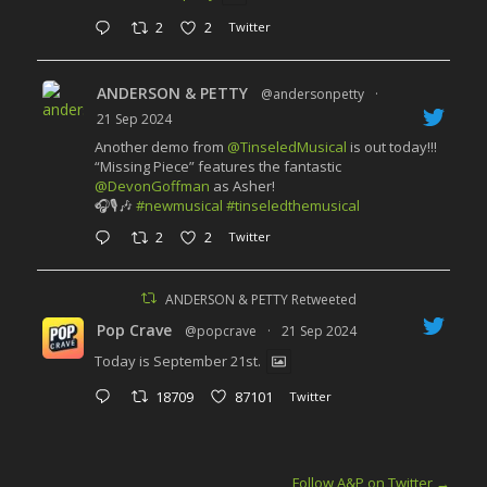
2
2
Twitter
ANDERSON & PETTY
@andersonpetty
·
21 Sep 2024
Another demo from
@TinseledMusical
is out today!!!
“Missing Piece” features the fantastic
@DevonGoffman
as Asher!
🎧🎙️🎶
#newmusical
#tinseledthemusical
2
2
Twitter
ANDERSON & PETTY Retweeted
Pop Crave
@popcrave
·
21 Sep 2024
Today is September 21st.
18709
87101
Twitter
Follow A&P on Twitter
→