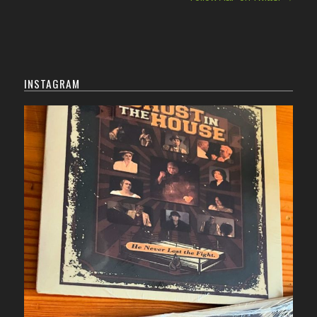
INSTAGRAM