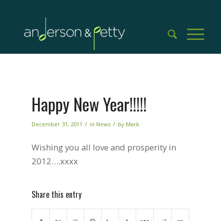
Happy New Year!!!!!
/
/
December 31, 2011
in
News
by
Mark
Wishing you all love and prosperity in
2012….xxxx
Share this entry