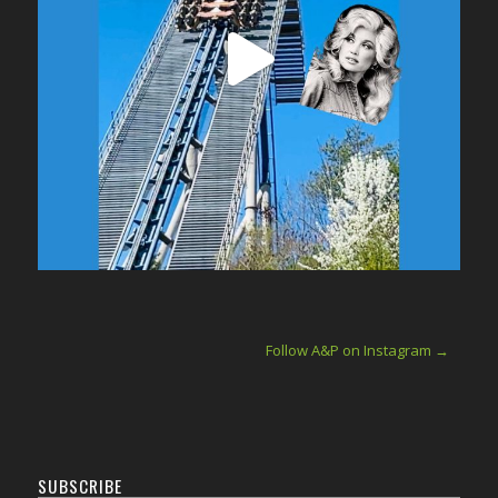
Follow A&P on Instagram →
SUBSCRIBE