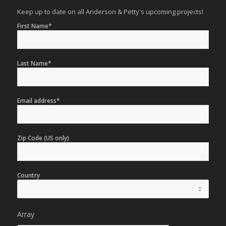
Keep up to date on all Anderson & Petty's upcoming projects!
First Name*
Last Name*
Email address*
Zip Code (US only)
Country
Array