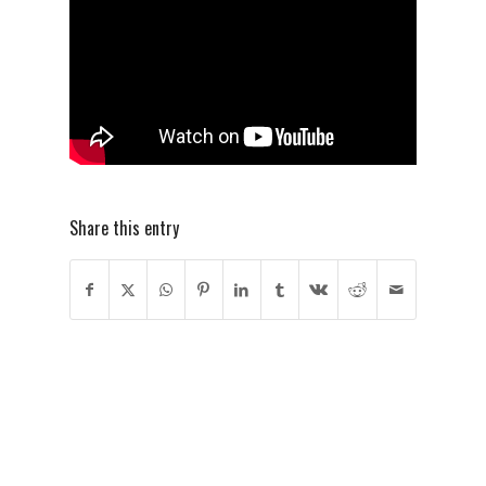
Share this entry