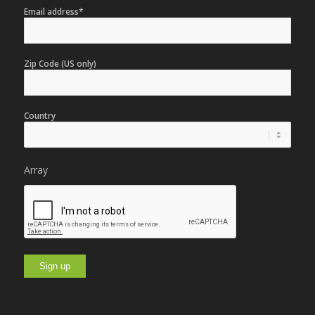
Email address*
Zip Code (US only)
Country
Array