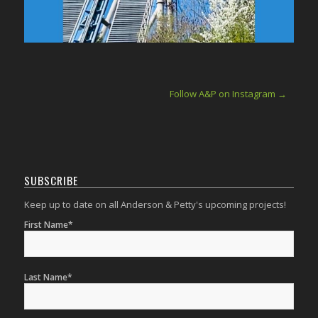
Follow A&P on Instagram →
SUBSCRIBE
Keep up to date on all Anderson & Petty's upcoming projects!
First Name*
Last Name*