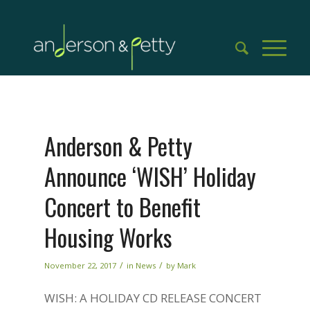
Anderson & Petty
Announce ‘WISH’ Holiday
Concert to Benefit
Housing Works
/
/
November 22, 2017
in
News
by
Mark
WISH: A HOLIDAY CD RELEASE CONCERT