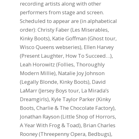
recording artists along with other
performers from stage and screen.
Scheduled to appear are (in alphabetical
order): Christy Faber (Les Miserables,
Kinky Boots), Katie Goffman (Ghost tour,
Wisco Queens webseries), Ellen Harvey
(Present Laughter, How To Succeed…),
Leah Horowitz (Follies, Thoroughly
Modern Millie), Natalie Joy Johnson
(Legally Blonde, Kinky Boots), David
LaMarr (Jersey Boys tour, La Mirada’s
Dreamgirls), Kyle Taylor Parker (Kinky
Boots, Charlie & The Chocolate Factory),
Jonathan Rayson (Little Shop of Horrors,
A Year With Frog & Toad), Brian Charles
Rooney (Threepenny Opera, Bedbugs),