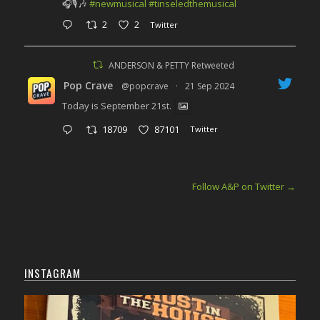
🎧🎙️🎶
#newmusical
#tinseledthemusical
2
2
Twitter
ANDERSON & PETTY Retweeted
Pop Crave
@popcrave
·
21 Sep 2024
Today is September 21st.
18709
87101
Twitter
Follow A&P on Twitter
→
INSTAGRAM