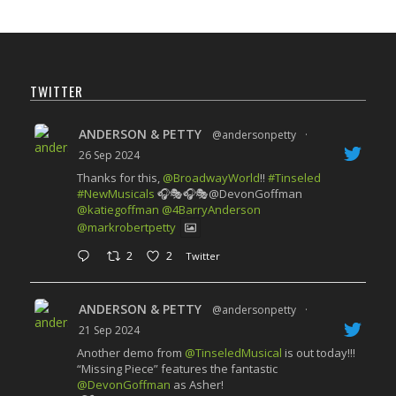
TWITTER
ANDERSON & PETTY
@andersonpetty
·
26 Sep 2024
Thanks for this,
@BroadwayWorld
!!
#Tinseled
#NewMusicals
🎧🎭🎧🎭@DevonGoffman
@katiegoffman
@4BarryAnderson
@markrobertpetty
2
2
Twitter
ANDERSON & PETTY
@andersonpetty
·
21 Sep 2024
Another demo from
@TinseledMusical
is out today!!!
“Missing Piece” features the fantastic
@DevonGoffman
as Asher!