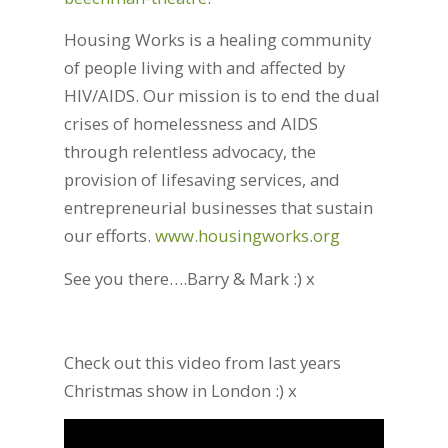
Housing Works is a healing community
of people living with and affected by
HIV/AIDS. Our mission is to end the dual
crises of homelessness and AIDS
through relentless advocacy, the
provision of lifesaving services, and
entrepreneurial businesses that sustain
our efforts.
www.housingworks.org
See you there….Barry & Mark :) x
Check out this video from last years
Christmas show in London :) x