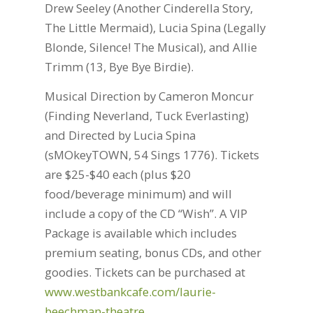
Drew Seeley (Another Cinderella Story,
The Little Mermaid), Lucia Spina (Legally
Blonde, Silence! The Musical), and Allie
Trimm (13, Bye Bye Birdie).
Musical Direction by Cameron Moncur
(Finding Neverland, Tuck Everlasting)
and Directed by Lucia Spina
(sMOkeyTOWN, 54 Sings 1776). Tickets
are $25-$40 each (plus $20
food/beverage minimum) and will
include a copy of the CD “Wish”. A VIP
Package is available which includes
premium seating, bonus CDs, and other
goodies. Tickets can be purchased at
www.westbankcafe.com/laurie-
beechman-theatre
.