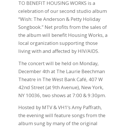
TO BENEFIT HOUSING WORKS is a
celebration of our second studio album
“Wish: The Anderson & Petty Holiday
Songbook.” Net profits from the sales of
the album will benefit Housing Works, a
local organization supporting those
living with and affected by HIV/AIDS.
The concert will be held on Monday,
December 4th at The Laurie Beechman
Theatre in The West Bank Café, 407 W
42nd Street (at 9th Avenue), New York,
NY 10036, two shows at 7:00 & 9:30pm.
Hosted by MTV & VH1’s Amy Paffrath,
the evening will feature songs from the
album sung by many of the original