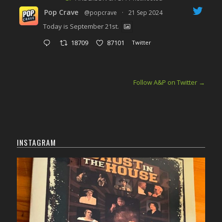
Pop Crave
@popcrave
·
21 Sep 2024
Today is September 21st.
18709
87101
Twitter
Follow A&P on Twitter
→
INSTAGRAM