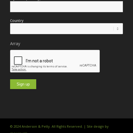
Country
Array
© 2024 Anderson & Petty. All Rights Reserved. | Site design by