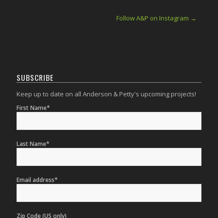
Follow A&P on Instagram →
SUBSCRIBE
Keep up to date on all Anderson & Petty's upcoming projects!
First Name*
Last Name*
Email address*
Zip Code (US only)