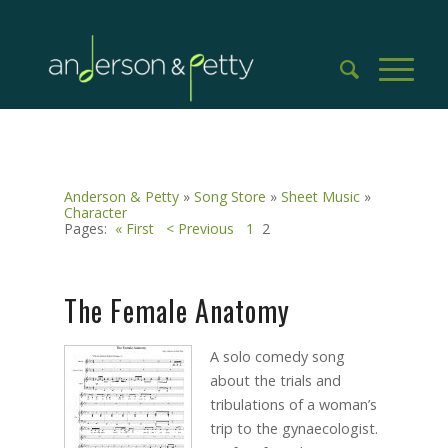
Anderson & Petty
»
Song Store
»
Sheet Music
»
Character
Pages:
« First
< Previous
1
2
The Female Anatomy
A solo comedy song
about the trials and
tribulations of a woman’s
trip to the gynaecologist.