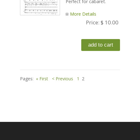
Perfect for cabaret.
More Details
Price:
$ 10.00
Pages:
« First
< Previous
1
2