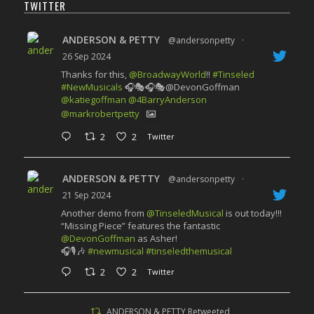
TWITTER
ANDERSON & PETTY
@andersonpetty
·
26 Sep 2024
Thanks for this,
@BroadwayWorld
!!
#Tinseled
#NewMusicals
🎧🎭🎧🎭@DevonGoffman
@katiegoffman
@4BarryAnderson
@markrobertpetty
2
2
Twitter
ANDERSON & PETTY
@andersonpetty
·
21 Sep 2024
Another demo from
@TinseledMusical
is out today!!!
“Missing Piece” features the fantastic
@DevonGoffman
as Asher!
🎧🎙️🎶
#newmusical
#tinseledthemusical
2
2
Twitter
ANDERSON & PETTY Retweeted