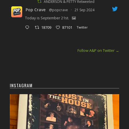
ANDERSON & PETTY Retweeted
Pop Crave
@popcrave
·
21 Sep 2024
Today is September 21st.
18709
87101
Twitter
Follow A&P on Twitter
→
INSTAGRAM