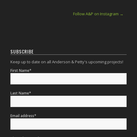
Follow A&P on Instagram →
SUBSCRIBE
Keep up to date on all Anderson & Petty's upcoming projects!
First Name*
Last Name*
Email address*