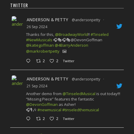
TWITTER
ANDERSON & PETTY
@andersonpetty
·
26 Sep 2024
Thanks for this,
@BroadwayWorld
!!
#Tinseled
#NewMusicals
🎧🎭🎧🎭@DevonGoffman
@katiegoffman
@4BarryAnderson
@markrobertpetty
2
2
Twitter
ANDERSON & PETTY
@andersonpetty
·
21 Sep 2024
Another demo from
@TinseledMusical
is out today!!!
“Missing Piece” features the fantastic
@DevonGoffman
as Asher!
🎧🎙️🎶
#newmusical
#tinseledthemusical
2
2
Twitter