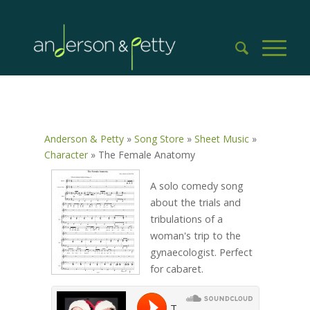
Anderson & Petty
»
Song Store
»
Sheet Music
»
Character
»
The Female Anatomy
A solo comedy song
about the trials and
tribulations of a
woman's trip to the
gynaecologist. Perfect
for cabaret.