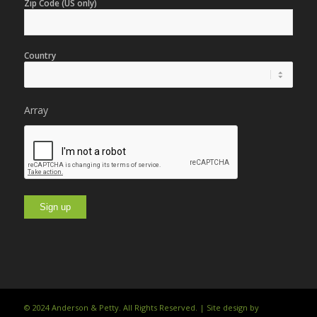
Zip Code (US only)
Country
Array
© 2024 Anderson & Petty. All Rights Reserved. | Site design by