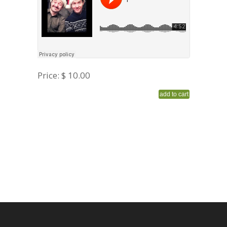
Price:
$ 10.00